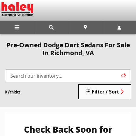
Skip to main content
Pre-Owned Dodge Dart Sedans For Sale
In Richmond, VA
Filter / Sort
0 Vehicles
Check Back Soon for