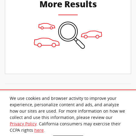
More Results
All prices exclude taxes and title. Prices are subject to change without
We use cookies and browser activity to improve your
notice. The dealer reserves the right to correct any errors or omissions.
Offers, specials and discounts are vin specific. Although every reasonable
experience, personalize content and ads, and analyze
effort has been made to ensure the accuracy of the information contained
how our sites are used. For more information on how we
on this site, absolute accuracy cannot be guaranteed.
collect and use this information, please review our
Privacy Policy
. California consumers may exercise their
CCPA rights
here
.
Privacy