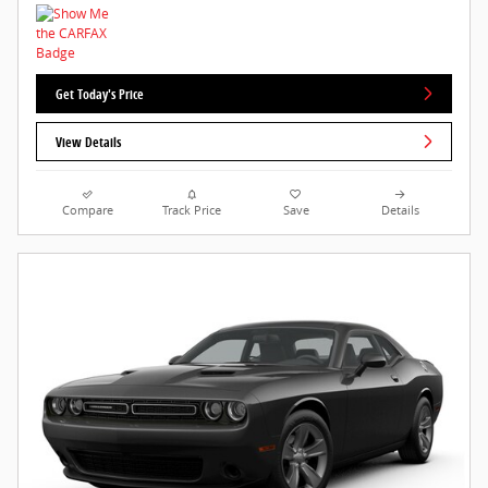
Get Today's Price
View Details
Compare
Track Price
Save
Details