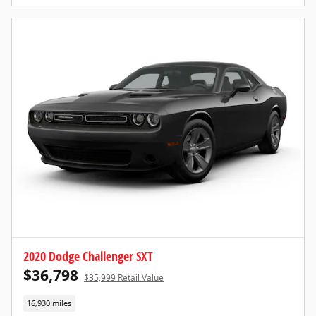
2020 Dodge Challenger SXT
$36,798
$35,999 Retail Value
16,930 miles