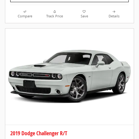
Compare
Track Price
Save
Details
2019 Dodge Challenger R/T