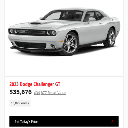
2023 Dodge Challenger GT
$35,676
$34,877 Retail Value
13,829 miles
Get Today's Price