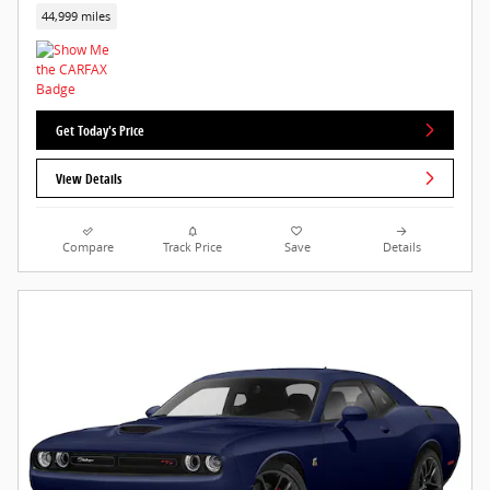
44,999 miles
Get Today's Price
View Details
Compare
Track Price
Save
Details