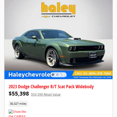
2023 Dodge Challenger R/T Scat Pack Widebody
$55,398
$54,599 Retail Value
30,327 miles