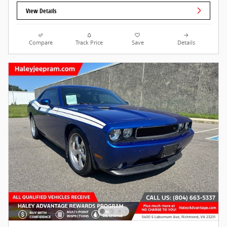
View Details
Compare
Track Price
Save
Details