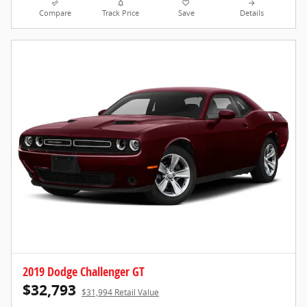
Compare
Track Price
Save
Details
2019 Dodge Challenger GT
$32,793
$31,994 Retail Value