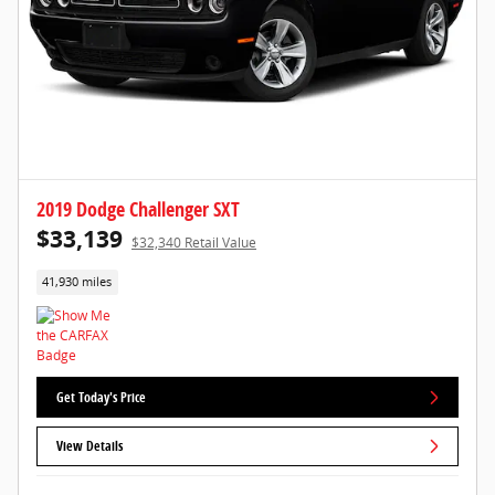
2019 Dodge Challenger SXT
$33,139
$32,340 Retail Value
41,930 miles
Get Today's Price
View Details