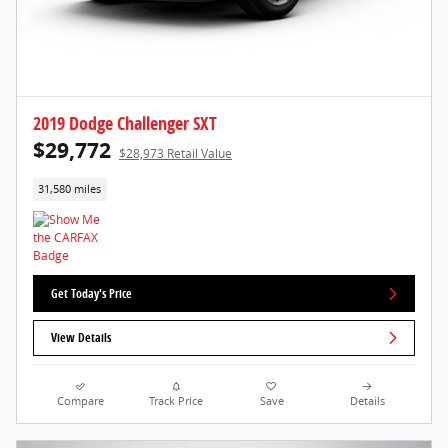
2019 Dodge Challenger SXT
$29,772
$28,973 Retail Value
31,580 miles
Get Today's Price
View Details
Compare
Track Price
Save
Details