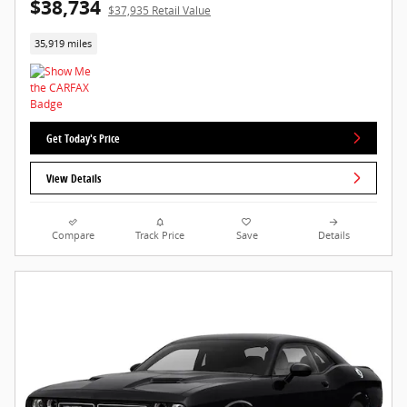
$38,734
$37,935 Retail Value
35,919 miles
Get Today's Price
View Details
Compare
Track Price
Save
Details