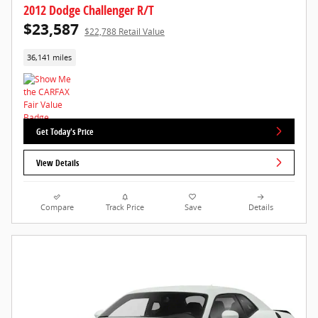
2012 Dodge Challenger R/T
$23,587
$22,788 Retail Value
36,141 miles
Get Today's Price
View Details
Compare
Track Price
Save
Details