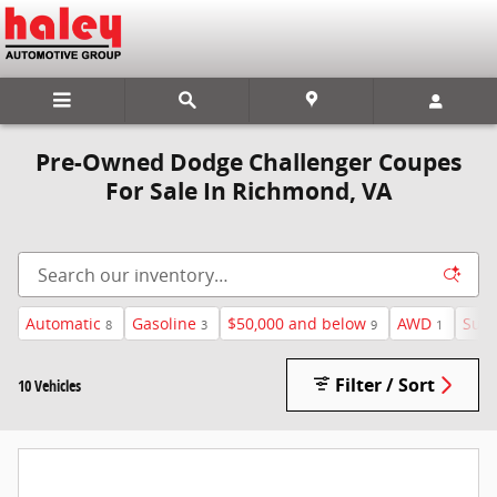
Skip to main content
Pre-Owned Dodge Challenger Coupes
For Sale In Richmond, VA
Automatic
Gasoline
$50,000 and below
AWD
Sunr
8
3
9
1
Filter / Sort
10 Vehicles