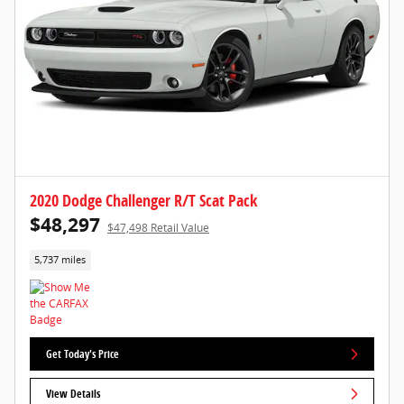
2020 Dodge Challenger R/T Scat Pack
$48,297
$47,498 Retail Value
5,737 miles
Get Today's Price
View Details