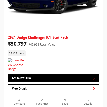
2021 Dodge Challenger R/T Scat Pack
$50,797
$49,998 Retail Value
10,210 miles
Get Today's Price
View Details
Compare
Track Price
Save
Details