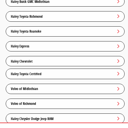
Haley Buick GMC Midlothian
Haley Toyota Richmond
Haley Toyota Roanoke
Haley Express
Haley Chevrolet
Haley Toyota Certified
Volvo of MIdlothian
Volvo of Richmond
Haley Chrysler Dodge Jeep RAM