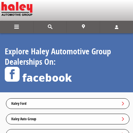
Find Us On facebook
Skip to main content
Explore Haley Automotive Group
Dealerships On:
facebook
Haley Ford
Haley Auto Group