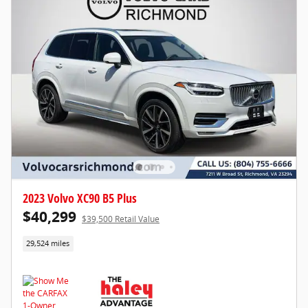
2023 Volvo XC90 B5 Plus
$40,299
$39,500 Retail Value
29,524 miles