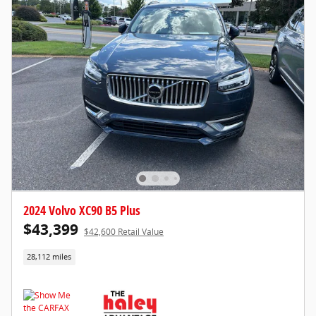
2024 Volvo XC90 B5 Plus
$43,399
$42,600 Retail Value
28,112 miles