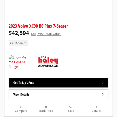
2023 Volvo XC90 B6 Plus 7-Seater
$42,594
$41,795 Retail Value
27,837 miles
Get Today's Price
View Details
Compare
Track Price
Save
Details