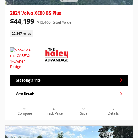
2024 Volvo XC90 B5 Plus
$44,199
$43,400 Retail Value
20,347 miles
Get Today's Price
View Details
Compare
Track Price
Save
Details