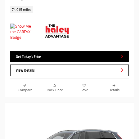
74,015 miles
Get Today's Price
View Details
Compare
Track Price
Save
Details