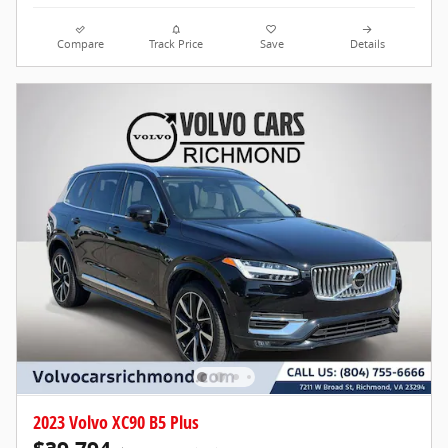
Compare
Track Price
Save
Details
2023 Volvo XC90 B5 Plus