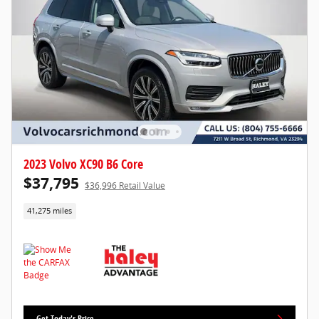
2023 Volvo XC90 B6 Core
$37,795
$36,996 Retail Value
41,275 miles
Get Today's Price