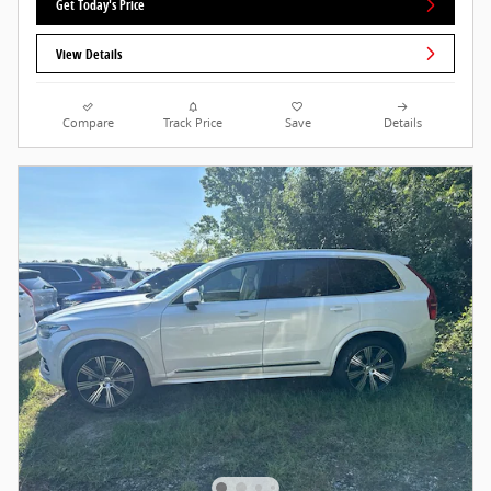
Get Today's Price
View Details
Compare
Track Price
Save
Details