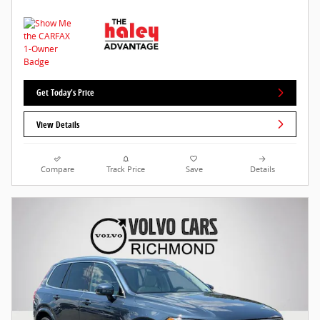
Get Today's Price
View Details
Compare
Track Price
Save
Details