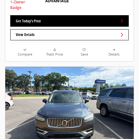
Get Today's Price
View Details
Compare
Track Price
Save
Details