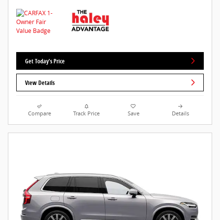
Get Today's Price
View Details
Compare
Track Price
Save
Details