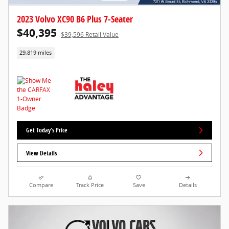
2023 Volvo XC90 B6 Plus 7-Seater
$40,395
$39,596 Retail Value
29,819 miles
Get Today's Price
View Details
Compare
Track Price
Save
Details