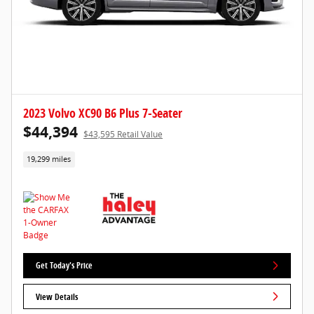
2023 Volvo XC90 B6 Plus 7-Seater
$44,394
$43,595 Retail Value
19,299 miles
Get Today's Price
View Details