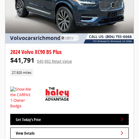
2024 Volvo XC90 B5 Plus
$41,791
$40,992 Retail Value
27,920 miles
Get Today's Price
View Details