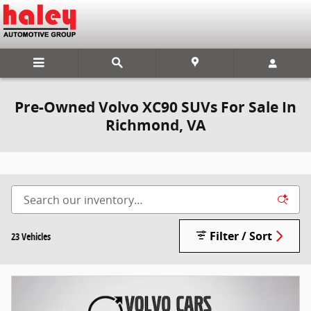
Skip to main content
Pre-Owned Volvo XC90 SUVs For Sale In
Richmond, VA
Filter / Sort
23 Vehicles