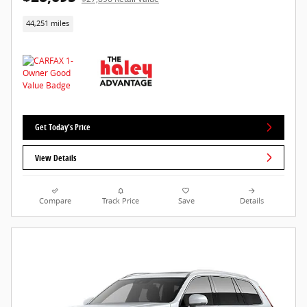
44,251 miles
Get Today's Price
View Details
Compare
Track Price
Save
Details