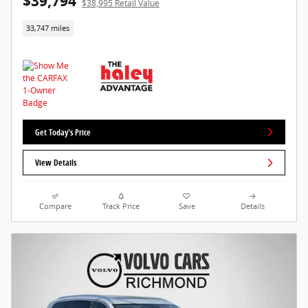
$39,794
$38,995 Retail Value
33,747 miles
Get Today's Price
View Details
Compare
Track Price
Save
Details