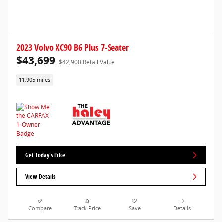
2023 Volvo XC90 B6 Plus 7-Seater
$43,699
$42,900 Retail Value
11,905 miles
Get Today's Price
View Details
Compare
Track Price
Save
Details