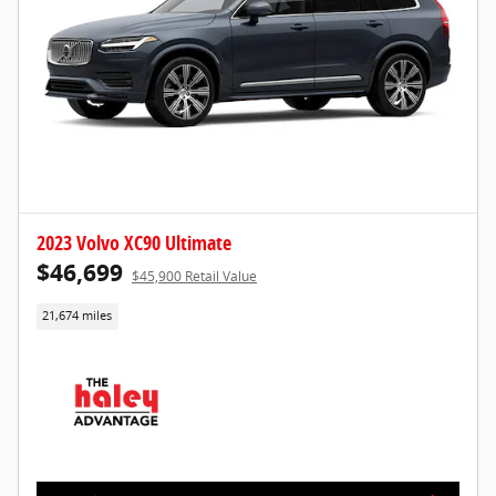
2023 Volvo XC90 Ultimate
$46,699
$45,900 Retail Value
21,674 miles