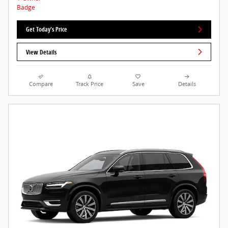
Get Today's Price
View Details
Compare
Track Price
Save
Details