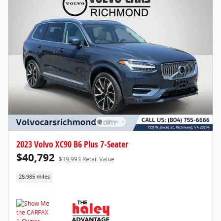
2023 Volvo XC90 B6 Plus 7-Seater
$40,792
$39,993 Retail Value
28,985 miles