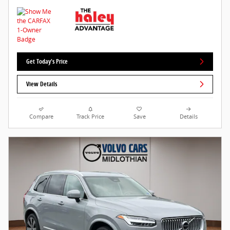
Get Today's Price
View Details
Compare
Track Price
Save
Details