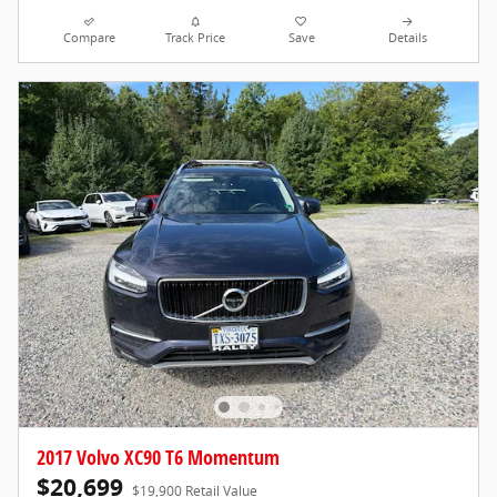
Compare
Track Price
Save
Details
2017 Volvo XC90 T6 Momentum
$20,699
$19,900 Retail Value