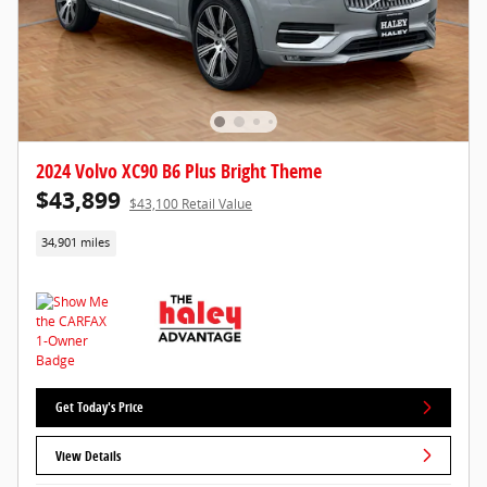
2024 Volvo XC90 B6 Plus Bright Theme
$43,899
$43,100 Retail Value
34,901 miles
Get Today's Price
View Details