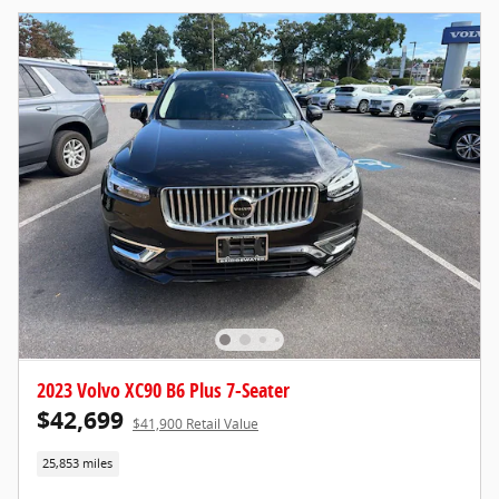
2023 Volvo XC90 B6 Plus 7-Seater
$42,699
$41,900 Retail Value
25,853 miles