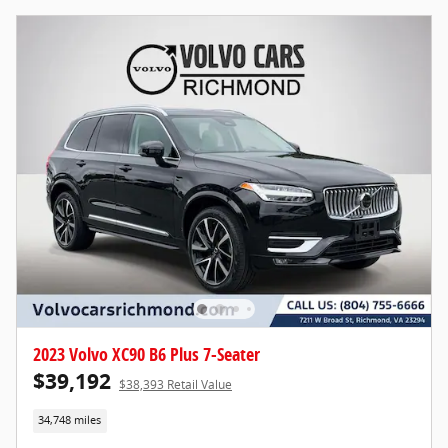
2023 Volvo XC90 B6 Plus 7-Seater
$39,192
$38,393 Retail Value
34,748 miles