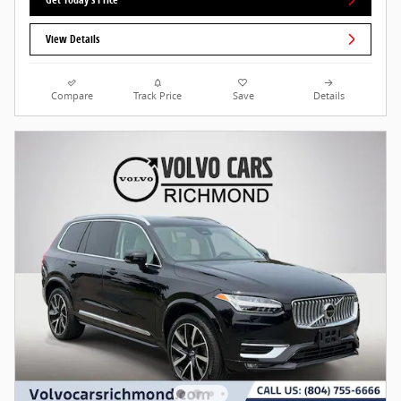
View Details
Compare
Track Price
Save
Details