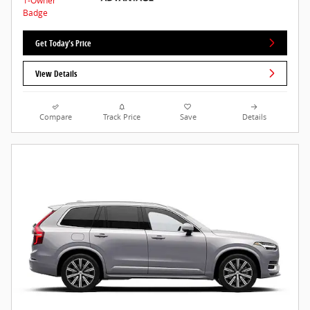
Get Today's Price
View Details
Compare
Track Price
Save
Details