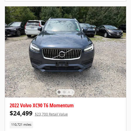
2022 Volvo XC90 T6 Momentum
$24,499
$23,700 Retail Value
110,721 miles