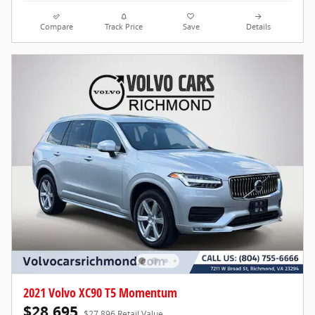
Compare
Track Price
Save
Details
2021 Volvo XC90 T5 Momentum
$28,695
$27,896 Retail Value