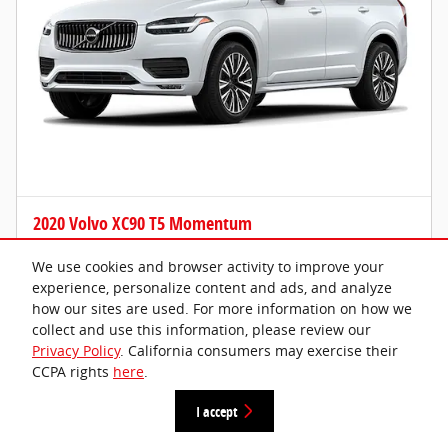
2020 Volvo XC90 T5 Momentum
Please Call
We use cookies and browser activity to improve your
experience, personalize content and ads, and analyze
87,607 miles
how our sites are used. For more information on how we
collect and use this information, please review our
Privacy Policy
. California consumers may exercise their
CCPA rights
here
.
I accept
Get Today's Price