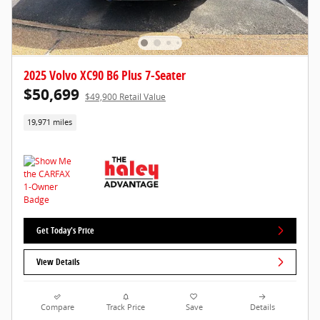
2025 Volvo XC90 B6 Plus 7-Seater
$50,699
$49,900 Retail Value
19,971 miles
Get Today's Price
View Details
Compare
Track Price
Save
Details