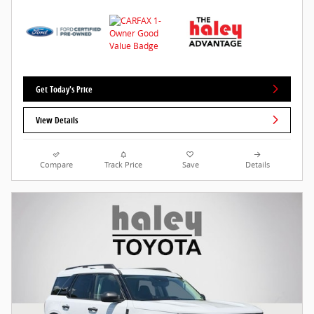
Get Today's Price
View Details
Compare
Track Price
Save
Details