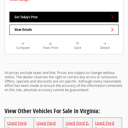
Get Today's Price
View Details
Compare
Track Price
Save
Details
All prices exclude taxes and title. Prices are subject to change without
notice. The dealer reserves the right to correct any errors or omissions.
Offers, specials and discounts are vin specific. Although every reasonable
effort has been made to ensure the accuracy of the information contained
on this site, absolute accuracy cannot be guaranteed.
View Other Vehicles For Sale In Virginia:
Used Ford
Used Ford
Used Ford E-
Used Ford