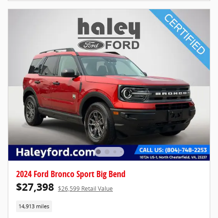
2024 Ford Bronco Sport Big Bend
$27,398
$26,599 Retail Value
14,913 miles