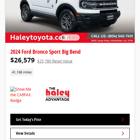
2024 Ford Bronco Sport Big Bend
$26,579
$25,780 Retail Value
41,168 miles
Get Today's Price
View Details