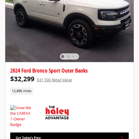
2024 Ford Bronco Sport Outer Banks
$32,299
$31,500 Retail Value
12,896 miles
Get Today's Price