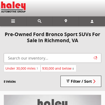
Skip to main content
Pre-Owned Ford Bronco Sport SUVs For
Sale In Richmond, VA
Under 30,000 miles
$30,000 and below
7
8
Filter / Sort
8 Vehicles