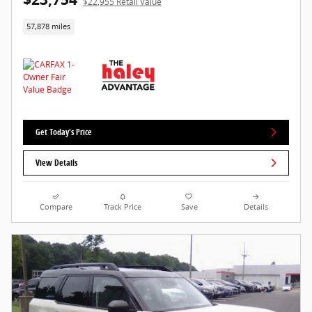
$22,955 Retail Value
57,878 miles
Get Today's Price
View Details
Compare
Track Price
Save
Details