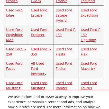
Bronco
C-Max
Transit
EcoSport
Used Ford
Used Ford
Used Ford
Used Ford
Edge
Escape
Escape
Expedition
Hybrid
Used Ford
Used Ford
Used Ford F-
Used Ford F-
Expedition
Explorer
150
150
MAX
Lightning
Used Ford F-
Used Ford F-
Used Ford
Used Ford
250
350
Fiesta
Flex
Used Ford
All Used
Used Ford
Used Ford
Focus
Ford
Fusion
Maverick
Inventory
Used Ford
Used Ford
Used Ford
Used Ford
Mustang
Mustang
Ranger
Taurus
Mach-E
We use cookies and browser activity to improve your
experience, personalize content and ads, and analyze
Used Ford
how our sites are used. For more information on how we
Transit