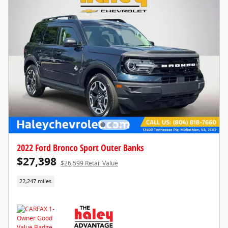
2022 Ford Bronco Sport Outer Banks
$27,398
$26,599 Retail Value
22,247 miles