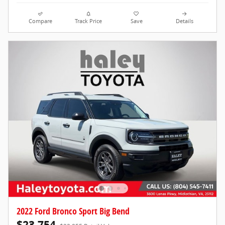
Compare
Track Price
Save
Details
2022 Ford Bronco Sport Big Bend
$23,754