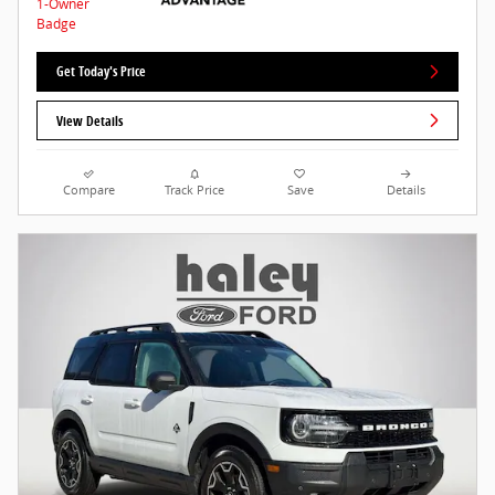
Get Today's Price
View Details
Compare
Track Price
Save
Details