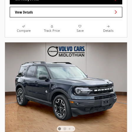
View Details
Compare
Track Price
Save
Details