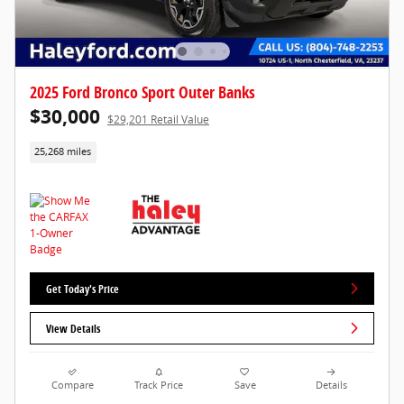
2025 Ford Bronco Sport Outer Banks
$30,000
$29,201 Retail Value
25,268 miles
Get Today's Price
View Details
Compare
Track Price
Save
Details