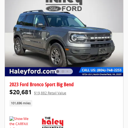
2023 Ford Bronco Sport Big Bend
$20,681
$19,882 Retail Value
101,696 miles