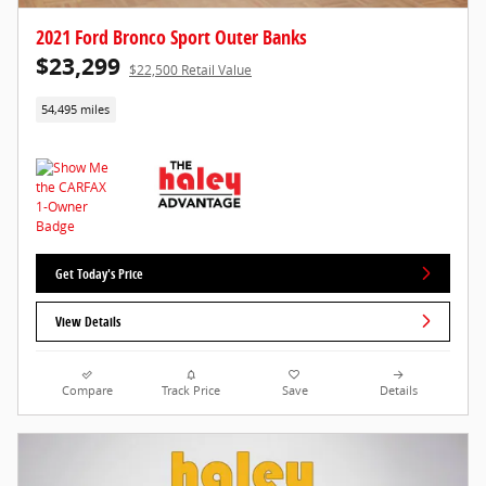
2021 Ford Bronco Sport Outer Banks
$23,299
$22,500 Retail Value
54,495 miles
Get Today's Price
View Details
Compare
Track Price
Save
Details