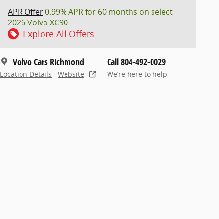
APR Offer
0.99% APR for 60 months on select
2026 Volvo XC90
Explore All Offers
Volvo Cars Richmond
Call 804-492-0029
Location Details
Website
We’re here to help