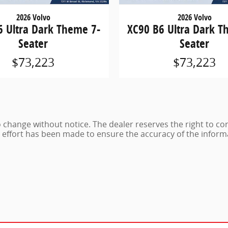
2026 Volvo
2026 Volvo
6 Ultra Dark Theme 7-
XC90 B6 Ultra Dark T
Seater
Seater
$73,223
$73,223
 to change without notice. The dealer reserves the right to co
e effort has been made to ensure the accuracy of the inform