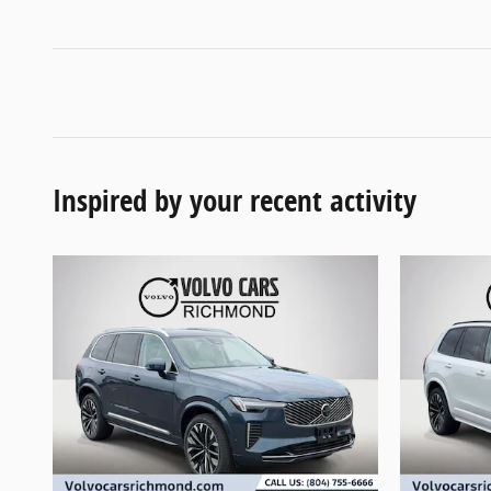
Inspired by your recent activity