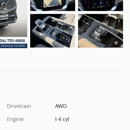
Drivetrain
AWD
Engine
I-4 cyl