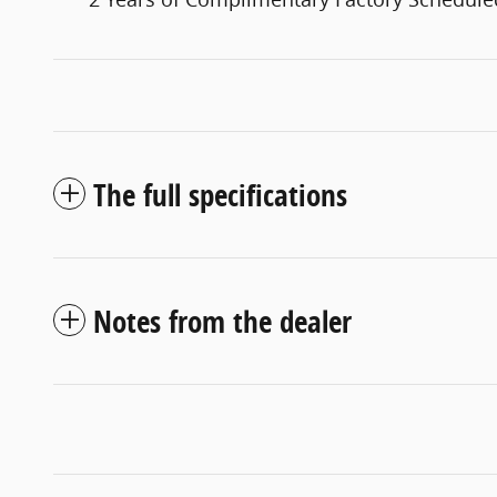
The full specifications
Notes from the dealer