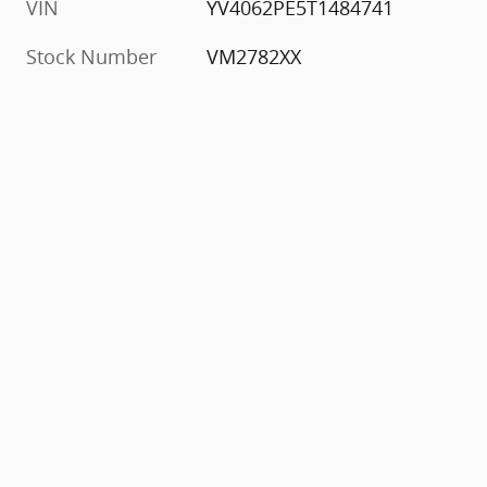
VIN
YV4062PE5T1484741
Stock Number
VM2782XX