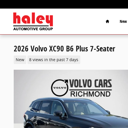
Skip to main content
Home
New
2026 Volvo XC90 B6 Plus 7-Seater
New
8 views in the past 7 days