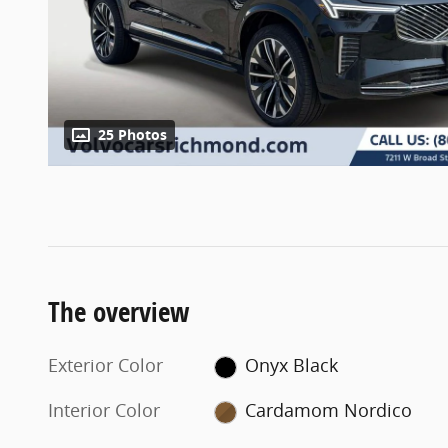
25 Photos
The overview
Exterior Color
Onyx Black
Interior Color
Cardamom Nordico