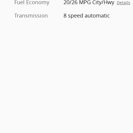
Fuel Economy
20/26 MPG City/Hwy
Details
Transmission
8 speed automatic