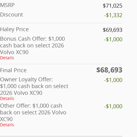
MSRP
$71,025
Discount
-$1,332
Haley Price
$69,693
Bonus Cash Offer: $1,000
-$1,000
cash back on select 2026
Volvo XC90
Details
$68,693
Final Price
Owner Loyalty Offer:
-$1,000
$1,000 cash back on select
2026 Volvo XC90
Details
Other Offer: $1,000 cash
-$1,000
back on select 2026 Volvo
XC90
Details