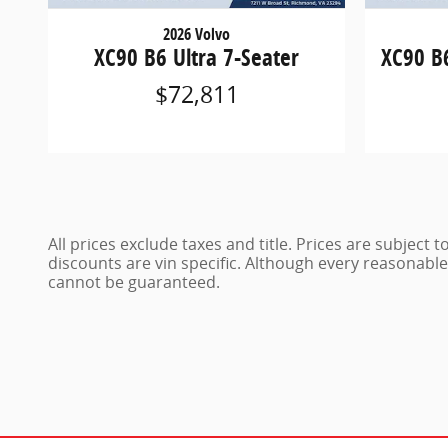
2026 Volvo
XC90 B6 Ultra 7-Seater
XC90 B
$72,811
All prices exclude taxes and title. Prices are subject
discounts are vin specific. Although every reasonabl
cannot be guaranteed.