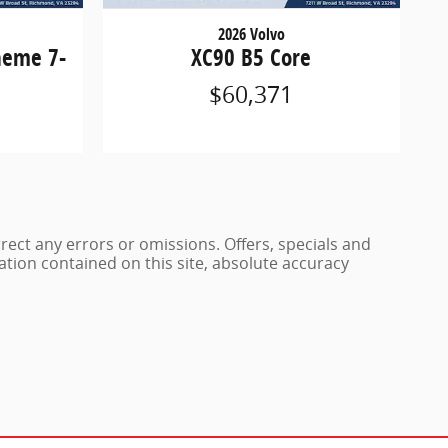
2026 Volvo
heme 7-
XC90 B5 Core
$60,371
rrect any errors or omissions. Offers, specials and
ation contained on this site, absolute accuracy