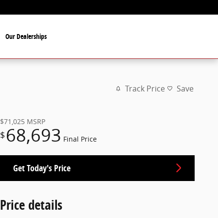
Our Dealerships
Track Price
Save
$71,025
MSRP
68,693
$
Final Price
Get Today's Price
Price details