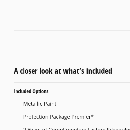
A closer look at what’s included
Included Options
Metallic Paint
Protection Package Premier*
2 Years of Complimentary Factory Schedul