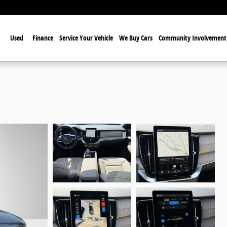
Used
Finance
Service Your Vehicle
We Buy Cars
Community Involvement