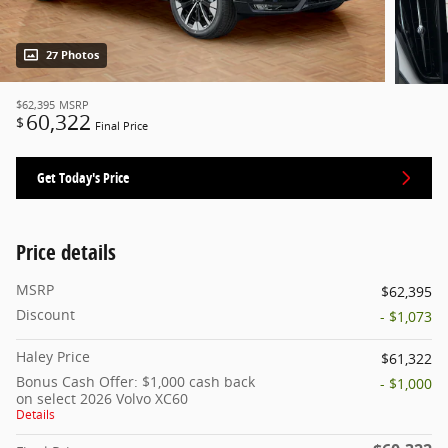
27 Photos
$62,395
MSRP
60,322
$
Final Price
Get Today's Price
Price details
MSRP
$62,395
Discount
- $1,073
Haley Price
$61,322
Bonus Cash Offer: $1,000 cash back
- $1,000
on select 2026 Volvo XC60
Details