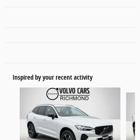
Inspired by your recent activity
Slide 1 of 6