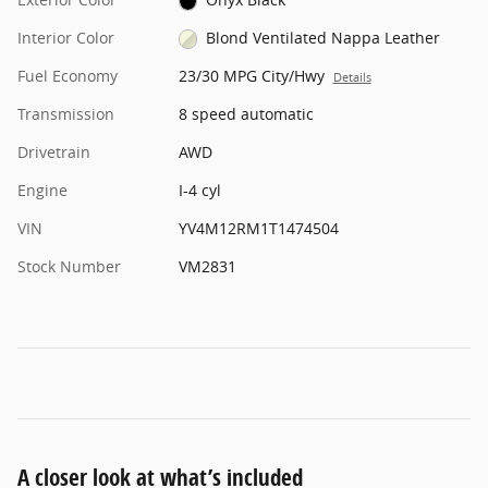
Interior Color
Blond Ventilated Nappa Leather
Fuel Economy
23/30 MPG City/Hwy
Details
Transmission
8 speed automatic
Drivetrain
AWD
Engine
I-4 cyl
VIN
YV4M12RM1T1474504
Stock Number
VM2831
A closer look at what’s included