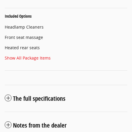
Included Options
Headlamp Cleaners
Front seat massage
Heated rear seats
Show All Package Items
The full specifications
Notes from the dealer