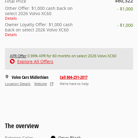
$60,322
Final Price
Other Offer: $1,000 cash back on
- $1,000
select 2026 Volvo XC60
Details
Owner Loyalty Offer: $1,000 cash
- $1,000
back on select 2026 Volvo XC60
Details
APR Offer
0.99% APR for 60 months on select 2026 Volvo XC60
Explore All Offers
Volvo Cars Midlothian
Call 804-251-2017
Location Details
Website
We’re here to help
The overview
Exterior Color
Onyx Black