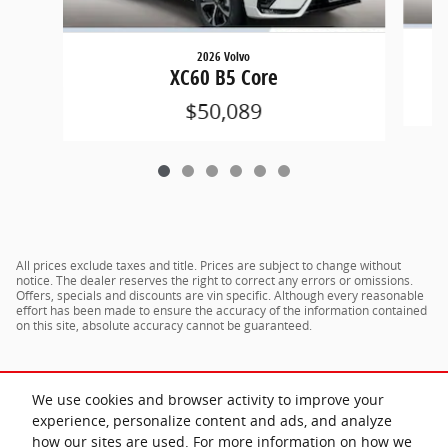
2026 Volvo
XC60 B5 Core
$50,089
All prices exclude taxes and title. Prices are subject to change without
notice. The dealer reserves the right to correct any errors or omissions.
Offers, specials and discounts are vin specific. Although every reasonable
effort has been made to ensure the accuracy of the information contained
on this site, absolute accuracy cannot be guaranteed.
We use cookies and browser activity to improve your
experience, personalize content and ads, and analyze
how our sites are used. For more information on how we