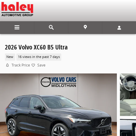
Skip to main content
2026 Volvo XC60 B5 Ultra
New
16 views in the past 7 days
Track Price
Save