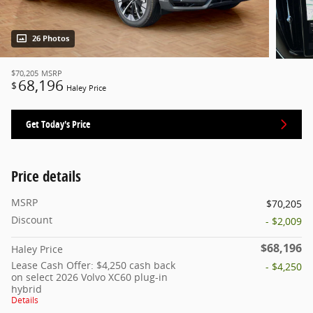
26 Photos
$70,205
MSRP
68,196
$
Haley Price
Get Today's Price
Price details
MSRP
$70,205
Discount
- $2,009
$68,196
Haley Price
Lease Cash Offer: $4,250 cash back
- $4,250
on select 2026 Volvo XC60 plug-in
hybrid
Details