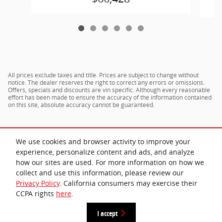
All prices exclude taxes and title. Prices are subject to change without
notice. The dealer reserves the right to correct any errors or omissions.
Offers, specials and discounts are vin specific. Although every reasonable
effort has been made to ensure the accuracy of the information contained
on this site, absolute accuracy cannot be guaranteed.
We use cookies and browser activity to improve your
experience, personalize content and ads, and analyze
how our sites are used. For more information on how we
collect and use this information, please review our
Privacy Policy
. California consumers may exercise their
CCPA rights
here
.
Privacy
I accept