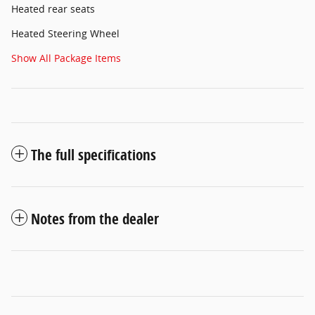
Heated rear seats
Heated Steering Wheel
Show All Package Items
The full specifications
Notes from the dealer