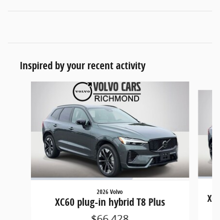
Inspired by your recent activity
Slide 1 of 6
2026 Volvo
XC6
XC60 plug-in hybrid T8 Plus
$66,428