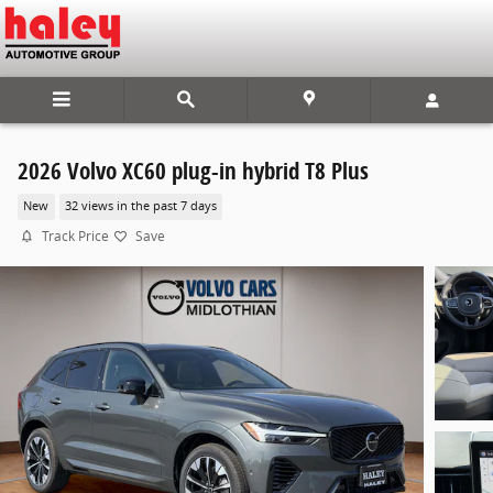
Skip to main content
2026 Volvo XC60 plug-in hybrid T8 Plus
New
32 views in the past 7 days
Track Price
Save