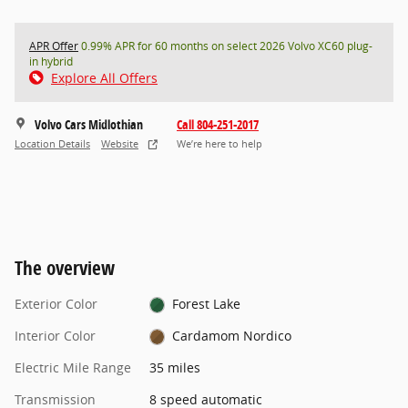
APR Offer
0.99% APR for 60 months on select 2026 Volvo XC60 plug-
in hybrid
Explore All Offers
Volvo Cars Midlothian
Call 804-251-2017
Location Details
Website
We’re here to help
The overview
Exterior Color
Forest Lake
Interior Color
Cardamom Nordico
Electric Mile Range
35 miles
Transmission
8 speed automatic