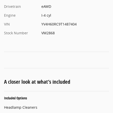
Drivetrain
eAWD
Engine
I-4 cyl
VIN
YV4H60RC9T1487404
Stock Number
VM2868
A closer look at what’s included
Included Options
Headlamp Cleaners