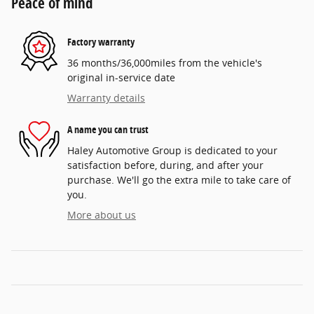
Peace of mind
Factory warranty
36 months/36,000miles from the vehicle's
original in-service date
Warranty details
A name you can trust
Haley Automotive Group is dedicated to your
satisfaction before, during, and after your
purchase. We'll go the extra mile to take care of
you.
More about us