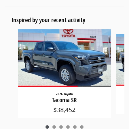
Inspired by your recent activity
Slide 1 of 6
2026 Toyota
Tacoma SR
$38,452