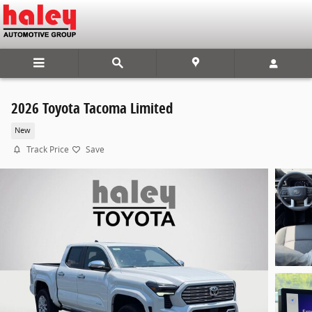
Skip to main content
2026 Toyota Tacoma Limited
New
Track Price
Save