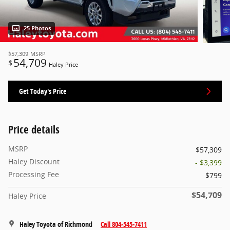
25 Photos
$57,309
MSRP
54,709
$
Haley Price
Get Today's Price
Price details
MSRP
$57,309
Haley Discount
- $3,399
Processing Fee
$799
$54,709
Haley Price
Haley Toyota of Richmond
Call 804-545-7411