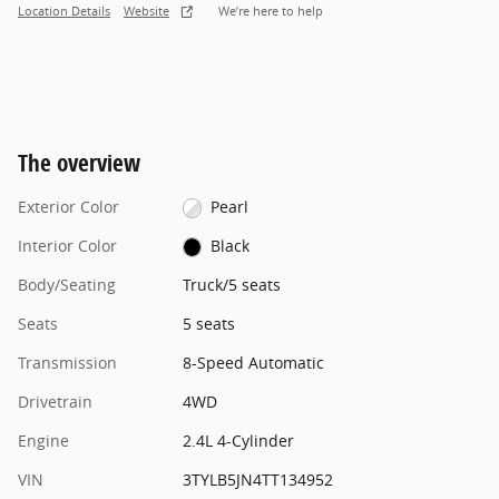
Location Details
Website
We’re here to help
The overview
Exterior Color
Pearl
Interior Color
Black
Body/Seating
Truck/5 seats
Seats
5 seats
Transmission
8-Speed Automatic
Drivetrain
4WD
Engine
2.4L 4-Cylinder
VIN
3TYLB5JN4TT134952