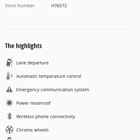
Stock Number
H76572
The highlights
Lane departure
Automatic temperature control
Emergency communication system
Power moonroof
Wireless phone connectivity
Chrome wheels