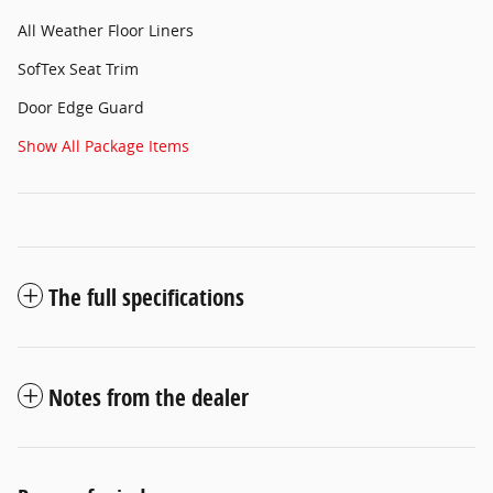
All Weather Floor Liners
SofTex Seat Trim
Door Edge Guard
Show All Package Items
The full specifications
Notes from the dealer