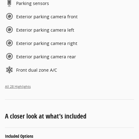
Parking sensors
Exterior parking camera front
Exterior parking camera left
Exterior parking camera right
Exterior parking camera rear
Front dual zone A/C
All 28 Highlights
A closer look at what’s included
Included Options