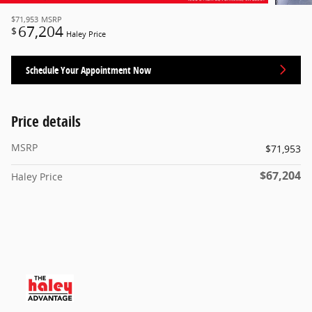
$71,953
MSRP
67,204
$
Haley Price
Schedule Your Appointment Now
Price details
MSRP
$71,953
$67,204
Haley Price