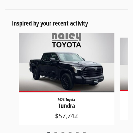
Inspired by your recent activity
Slide 1 of 6
2026 Toyota
Tundra
$57,742