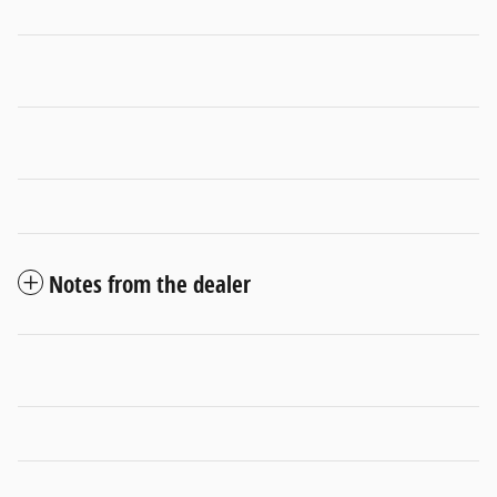
Notes from the dealer