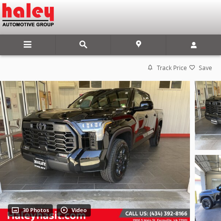
Skip to main content
Track Price
Save
30 Photos
Video