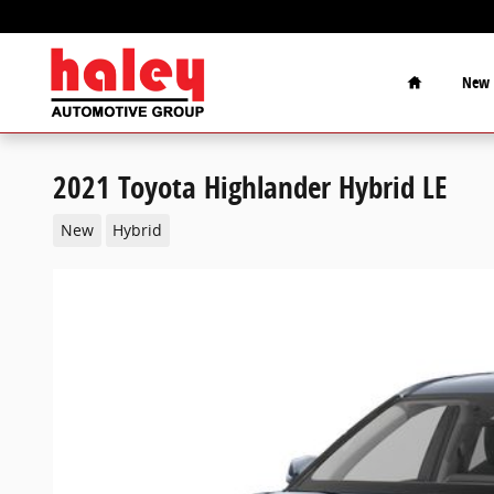
Skip to main content
Home
New
2021 Toyota Highlander Hybrid LE
New
Hybrid