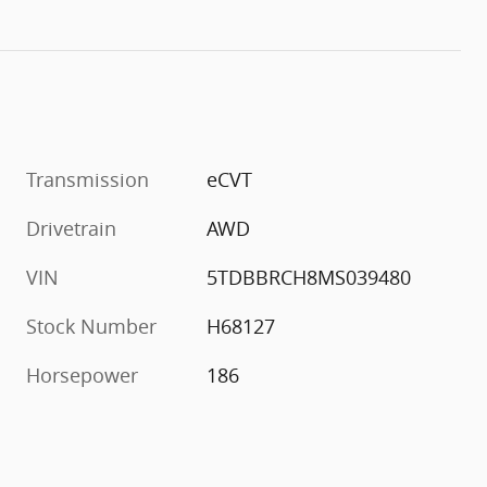
Transmission
eCVT
Drivetrain
AWD
VIN
5TDBBRCH8MS039480
Stock Number
H68127
Horsepower
186