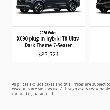
2026 Volvo
XC90 plug-in hybrid T8 Ultra
Dark Theme 7-Seater
$85,524
All prices exclude taxes and title. Prices are subject
discounts are vin specific. Although every reasonabl
cannot be guaranteed.