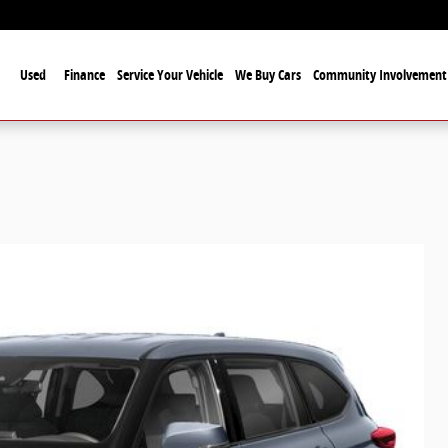
Used
Finance
Service Your Vehicle
We Buy Cars
Community Involvement