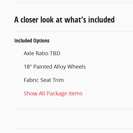
A closer look at what’s included
Included Options
Axle Ratio TBD
18" Painted Alloy Wheels
Fabric Seat Trim
Show All Package Items