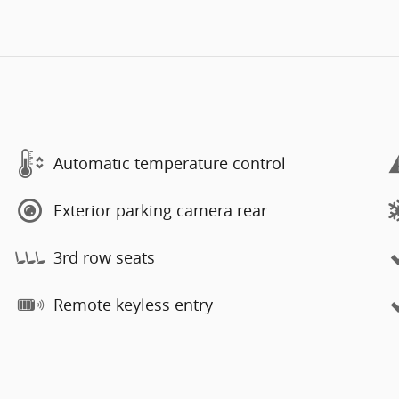
Automatic temperature control
Exterior parking camera rear
3rd row seats
Remote keyless entry