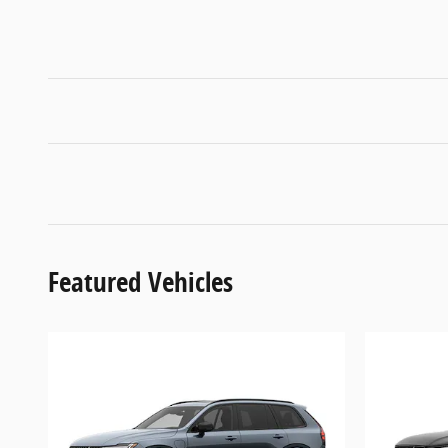
Featured Vehicles