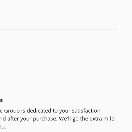
st
 Group is dedicated to your satisfaction
and after your purchase. We'll go the extra mile
ou.