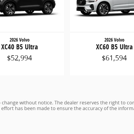
2026 Volvo
2026 Volvo
XC40 B5 Ultra
XC60 B5 Ultra
$52,994
$61,594
 to change without notice. The dealer reserves the right to co
e effort has been made to ensure the accuracy of the inform