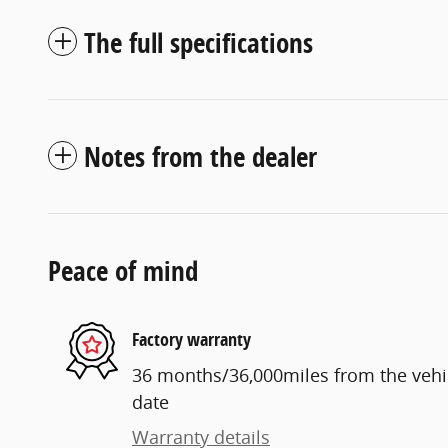
The full specifications
Notes from the dealer
Peace of mind
Factory warranty
36 months/36,000miles from the vehicl
date
Warranty details