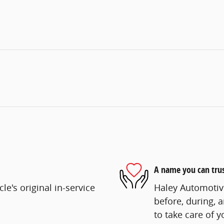
A name you can tru
e's original in-service
Haley Automotive
before, during, 
to take care of y