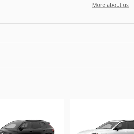
More about us