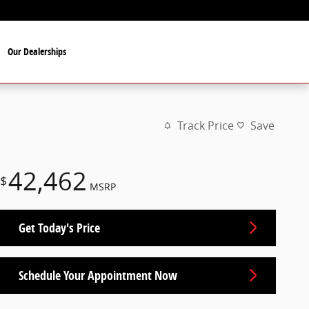
Our Dealerships
Track Price
Save
42,462
$
MSRP
Get Today's Price
Schedule Your Appointment Now