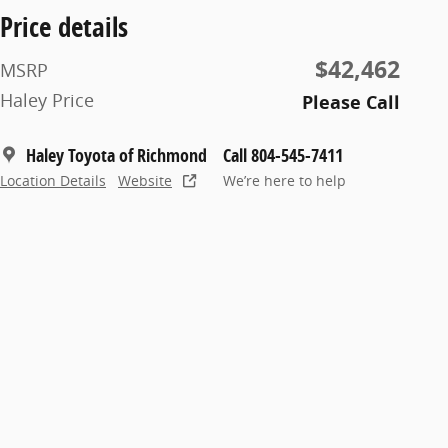
Price details
$42,462
MSRP
Haley Price
Please Call
Haley Toyota of Richmond
Call 804-545-7411
Location Details
Website
We’re here to help