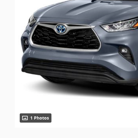
1 Photos