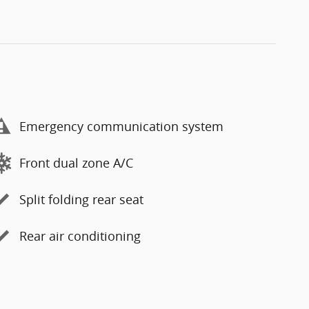
Emergency communication system
Front dual zone A/C
Split folding rear seat
Rear air conditioning