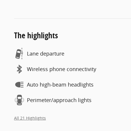
The highlights
Lane departure
Wireless phone connectivity
Auto high-beam headlights
Perimeter/approach lights
All 21 Highlights