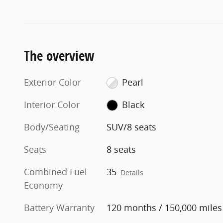
The overview
Exterior Color
Pearl
Interior Color
Black
Body/Seating
SUV/8 seats
Seats
8 seats
Combined Fuel
35
Details
Economy
Battery Warranty
120 months / 150,000 miles