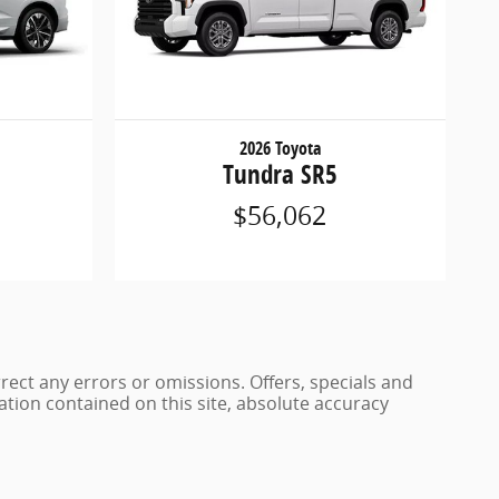
2026 Toyota
Tundra SR5
$56,062
rrect any errors or omissions. Offers, specials and
ation contained on this site, absolute accuracy