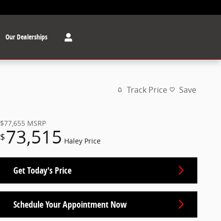
Our Dealerships
Track Price
Save
$77,655
MSRP
73,515
$
Haley Price
Get Today's Price
Schedule Your Appointment Now