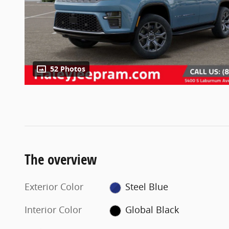
52 Photos
The overview
Exterior Color
Steel Blue
Interior Color
Global Black