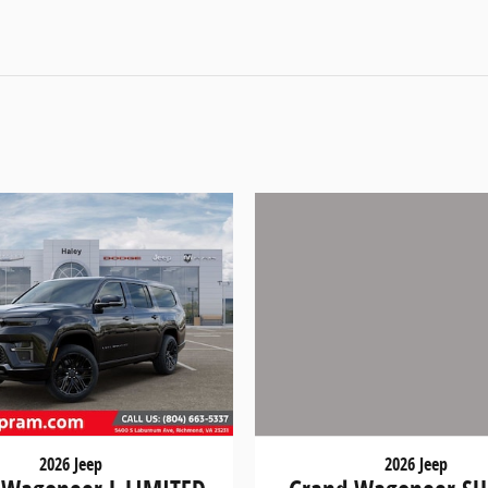
2026 Jeep
2026 Jeep