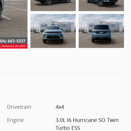
Drivetrain
4x4
Engine
3.0L I6 Hurricane SO Twin
Turbo ESS