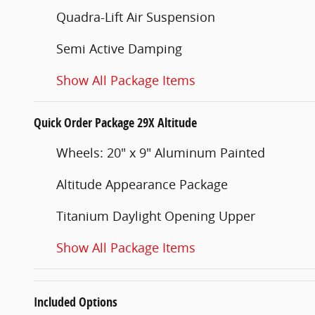
Quadra-Lift Air Suspension
Semi Active Damping
Show All Package Items
Quick Order Package 29X Altitude
Wheels: 20" x 9" Aluminum Painted
Altitude Appearance Package
Titanium Daylight Opening Upper
Show All Package Items
Included Options