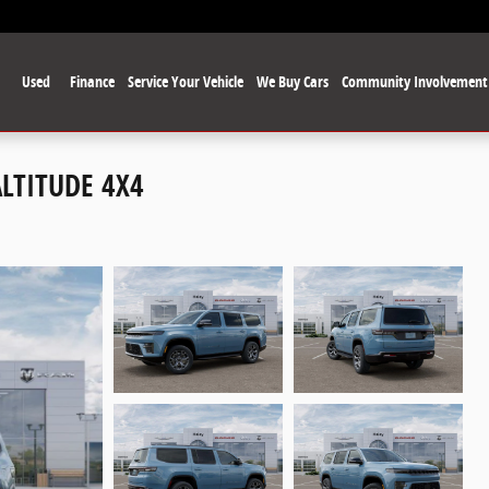
Used
Finance
Service Your Vehicle
We Buy Cars
Community Involvement
ALTITUDE 4X4