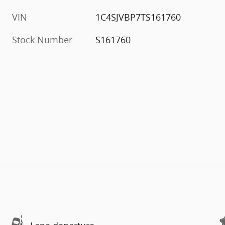
VIN
1C4SJVBP7TS161760
Stock Number
S161760