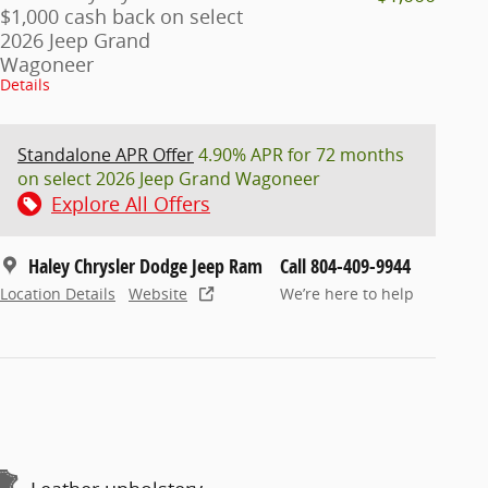
$1,000 cash back on select
2026 Jeep Grand
Wagoneer
Details
Standalone APR Offer
4.90% APR for 72 months
on select 2026 Jeep Grand Wagoneer
Explore All Offers
Haley Chrysler Dodge Jeep Ram
Call 804-409-9944
Location Details
Website
We’re here to help