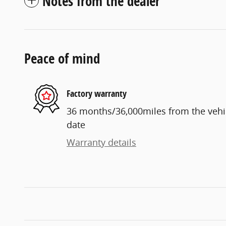
Notes from the dealer
Peace of mind
Factory warranty
36 months/36,000miles from the vehicl
date
Warranty details