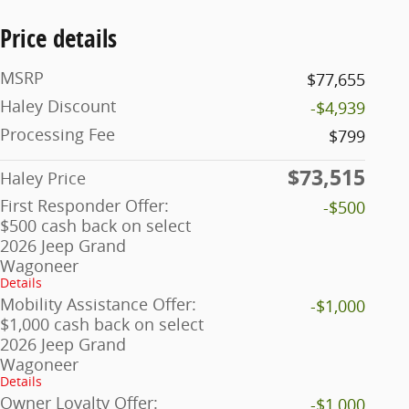
Price details
MSRP
$77,655
Haley Discount
-$4,939
Processing Fee
$799
$73,515
Haley Price
First Responder Offer:
-$500
$500 cash back on select
2026 Jeep Grand
Wagoneer
Details
Mobility Assistance Offer:
-$1,000
$1,000 cash back on select
2026 Jeep Grand
Wagoneer
Details
Owner Loyalty Offer:
-$1,000