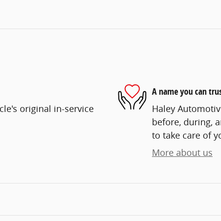
A name you can tru
e's original in-service
Haley Automotive
before, during, 
to take care of y
More about us