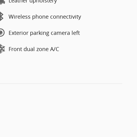
Leather upholstery
Wireless phone connectivity
Exterior parking camera left
Front dual zone A/C