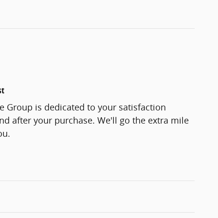
st
 Group is dedicated to your satisfaction
and after your purchase. We'll go the extra mile
ou.