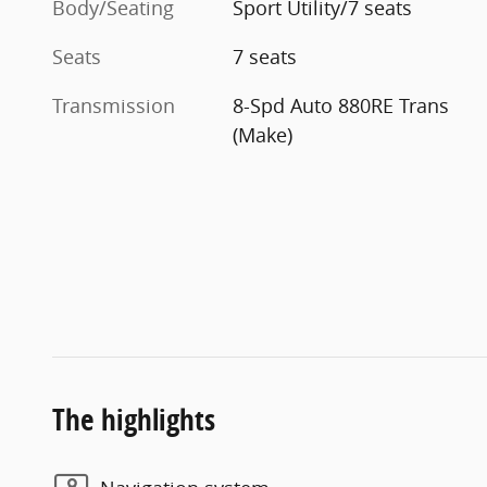
Body/Seating
Sport Utility/7 seats
Seats
7 seats
Transmission
8-Spd Auto 880RE Trans
(Make)
The highlights