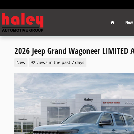
Skip to main content
Home
New
2026 Jeep Grand Wagoneer LIMITED 
New
92 views in the past 7 days