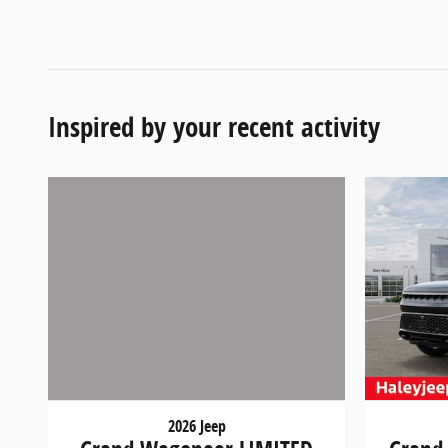
Inspired by your recent activity
2026 Jeep