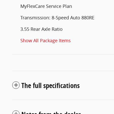
MyFlexCare Service Plan
Transmission: 8-Speed Auto 880RE
3.55 Rear Axle Ratio
Show All Package Items
The full specifications