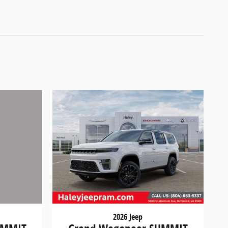
2026 Jeep