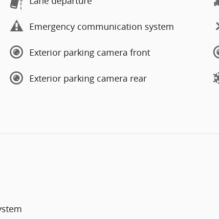
Lane departure
Emergency communication system
Exterior parking camera front
Exterior parking camera rear
System