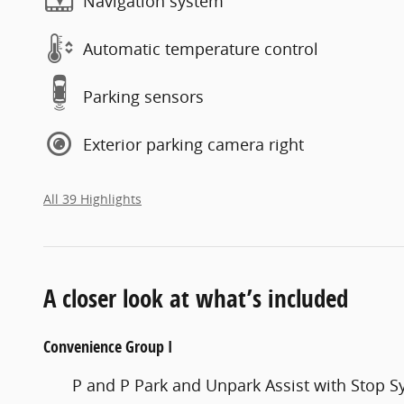
Navigation system
Automatic temperature control
Parking sensors
Exterior parking camera right
All 39 Highlights
A closer look at what’s included
Convenience Group I
P and P Park and Unpark Assist with Stop 