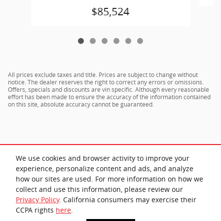
$85,524
All prices exclude taxes and title. Prices are subject to change without
notice. The dealer reserves the right to correct any errors or omissions.
Offers, specials and discounts are vin specific. Although every reasonable
effort has been made to ensure the accuracy of the information contained
on this site, absolute accuracy cannot be guaranteed.
We use cookies and browser activity to improve your
experience, personalize content and ads, and analyze
how our sites are used. For more information on how we
collect and use this information, please review our
Privacy Policy
. California consumers may exercise their
Privacy
CCPA rights
here
.