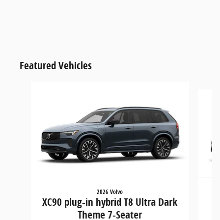
Featured Vehicles
Slide 1 of 6
2026 Volvo
XC90 plug-in hybrid T8 Ultra Dark
Theme 7-Seater