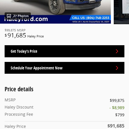
27 Photos
$99,875
MSRP
91,685
$
Haley Price
Get Today's Price
Schedule Your Appointment Now
Price details
MSRP
$99,875
Haley Discount
- $8,989
Processing Fee
$799
$91,685
Haley Price