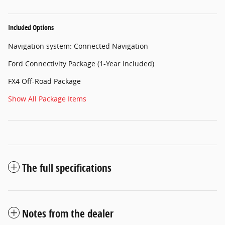
Included Options
Navigation system: Connected Navigation
Ford Connectivity Package (1-Year Included)
FX4 Off-Road Package
Show All Package Items
The full specifications
Notes from the dealer