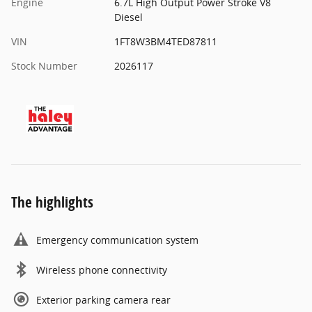
Engine
6.7L High Output Power Stroke V8
Diesel
VIN
1FT8W3BM4TED87811
Stock Number
2026117
The highlights
Emergency communication system
Wireless phone connectivity
Exterior parking camera rear