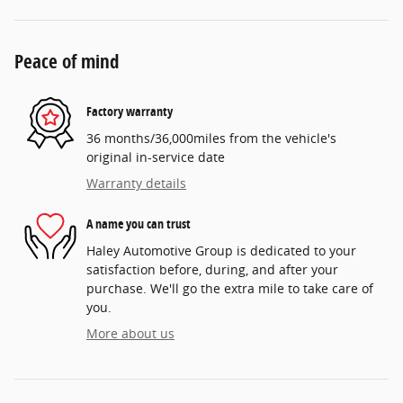
Peace of mind
Factory warranty
36 months/36,000miles from the vehicle's
original in-service date
Warranty details
A name you can trust
Haley Automotive Group is dedicated to your
satisfaction before, during, and after your
purchase. We'll go the extra mile to take care of
you.
More about us