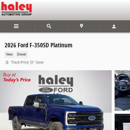
Skip to main content
2026 Ford F-350SD Platinum
New
Diesel
Track Price
Save