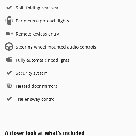
Split folding rear seat
Perimeter/approach lights
Remote keyless entry
Steering wheel mounted audio controls
Fully automatic headlights
Security system
Heated door mirrors
Trailer sway control
A closer look at what’s included