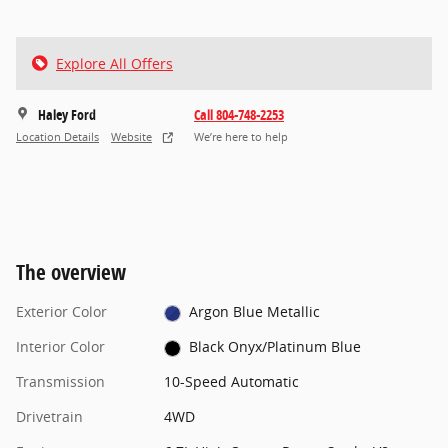
Explore All Offers
Haley Ford
Call 804-748-2253
Location Details
Website
We’re here to help
The overview
Exterior Color
Argon Blue Metallic
Interior Color
Black Onyx/Platinum Blue
Transmission
10-Speed Automatic
Drivetrain
4WD