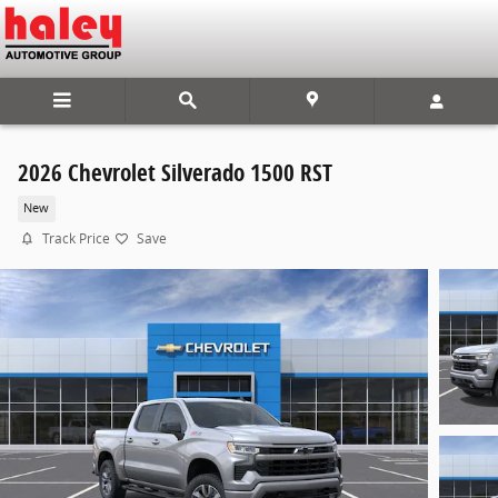
Skip to main content
2026 Chevrolet Silverado 1500 RST
New
Track Price
Save