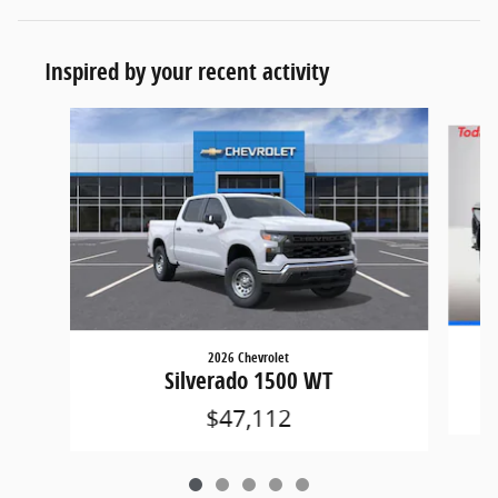
Inspired by your recent activity
Slide 1 of 5
2026 Chevrolet
Silverado 1500 WT
$47,112