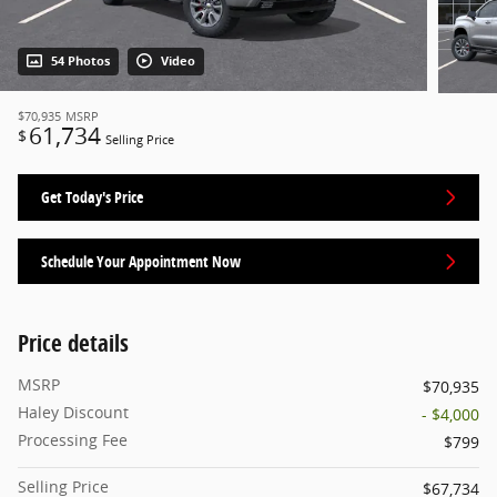
54 Photos
Video
$70,935
MSRP
61,734
$
Selling Price
Get Today's Price
Schedule Your Appointment Now
Price details
MSRP
$70,935
Haley Discount
- $4,000
Processing Fee
$799
Selling Price
$67,734