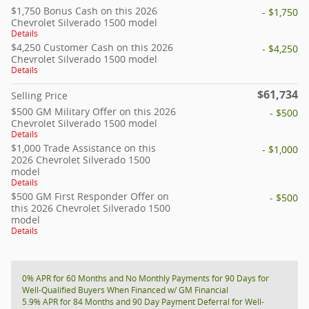
$1,750 Bonus Cash on this 2026
- $1,750
Chevrolet Silverado 1500 model
Details
$4,250 Customer Cash on this 2026
- $4,250
Chevrolet Silverado 1500 model
Details
$61,734
Selling Price
$500 GM Military Offer on this 2026
- $500
Chevrolet Silverado 1500 model
Details
$1,000 Trade Assistance on this
- $1,000
2026 Chevrolet Silverado 1500
model
Details
$500 GM First Responder Offer on
- $500
this 2026 Chevrolet Silverado 1500
model
Details
0% APR for 60 Months and No Monthly Payments for 90 Days for
Well-Qualified Buyers When Financed w/ GM Financial
5.9% APR for 84 Months and 90 Day Payment Deferral for Well-