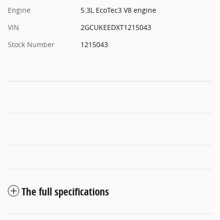
Engine
5.3L EcoTec3 V8 engine
VIN
2GCUKEEDXT1215043
Stock Number
1215043
The full specifications