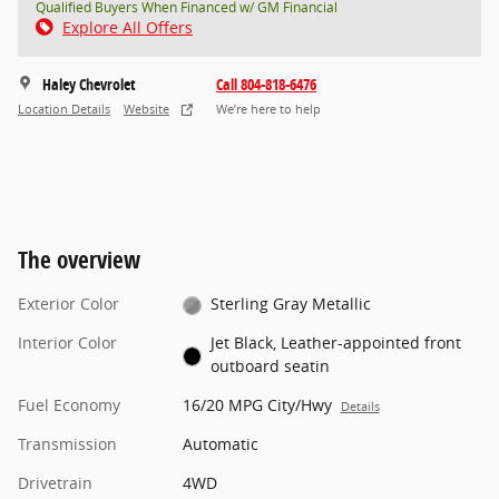
Qualified Buyers When Financed w/ GM Financial
Explore All Offers
Haley Chevrolet
Call 804-818-6476
Location Details
Website
We’re here to help
The overview
Exterior Color
Sterling Gray Metallic
Interior Color
Jet Black, Leather-appointed front
outboard seatin
Fuel Economy
16/20 MPG City/Hwy
Details
Transmission
Automatic
Drivetrain
4WD