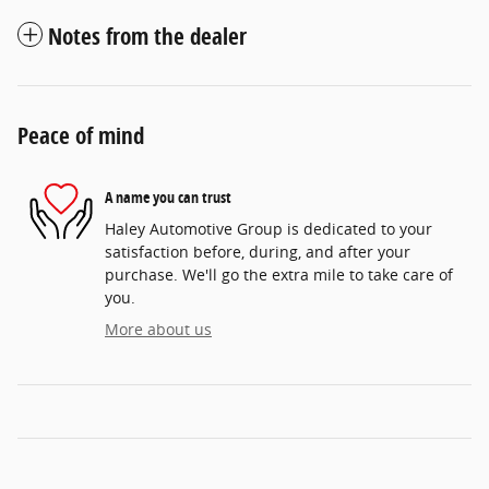
Notes from the dealer
Peace of mind
A name you can trust
Haley Automotive Group is dedicated to your
satisfaction before, during, and after your
purchase. We'll go the extra mile to take care of
you.
More about us