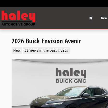
Skip to main content
Home
New
2026 Buick Envision Avenir
New
32 views in the past 7 days