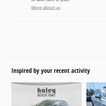
More about us
Inspired by your recent activity