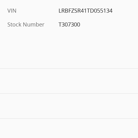
VIN
LRBFZSR41TD055134
Stock Number
T307300