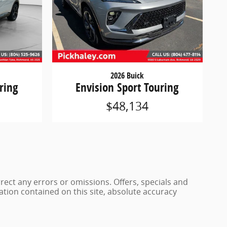
2026 Buick
ring
Envision Sport Touring
$48,134
rrect any errors or omissions. Offers, specials and
ation contained on this site, absolute accuracy