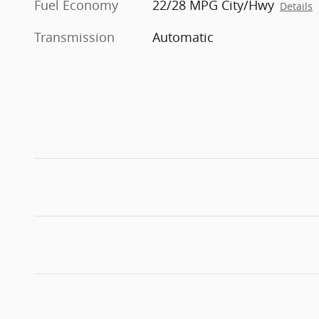
Fuel Economy
22/28 MPG City/Hwy
Details
Transmission
Automatic