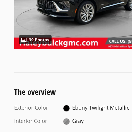
39 Photos
The overview
Exterior Color
Ebony Twilight Metallic
Interior Color
Gray