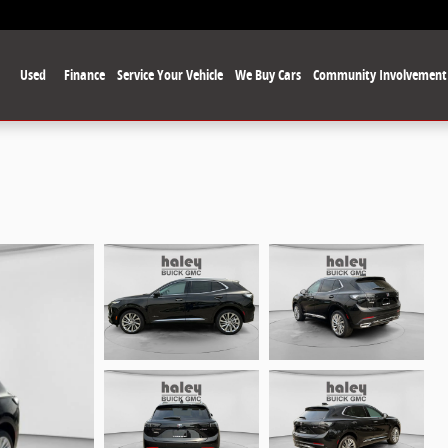
Used
Finance
Service Your Vehicle
We Buy Cars
Community Involvement