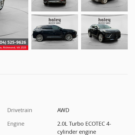
Drivetrain
AWD
Engine
2.0L Turbo ECOTEC 4-
cylinder engine