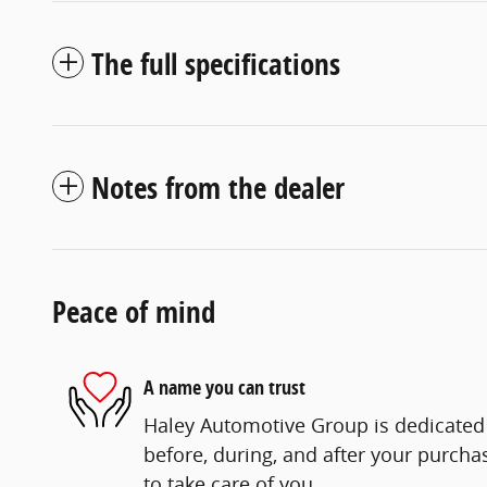
The full specifications
Notes from the dealer
Peace of mind
A name you can trust
Haley Automotive Group is dedicated 
before, during, and after your purchas
to take care of you.