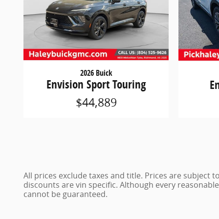
2026 Buick
Envision Sport Touring
E
$44,889
All prices exclude taxes and title. Prices are subject
discounts are vin specific. Although every reasonabl
cannot be guaranteed.