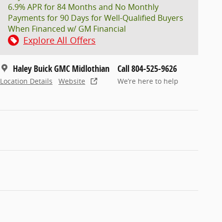
6.9% APR for 84 Months and No Monthly
Payments for 90 Days for Well-Qualified Buyers
When Financed w/ GM Financial
Explore All Offers
Haley Buick GMC Midlothian
Call 804-525-9626
Location Details
Website
We’re here to help