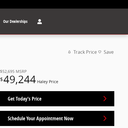
Our Dealerships
Track Price
Save
$52,695
MSRP
49,244
$
Haley Price
Get Today's Price
Schedule Your Appointment Now