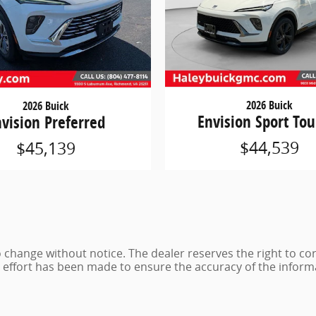
2026 Buick
2026 Buick
Envision Sport Tou
nvision Preferred
$44,539
$45,139
 to change without notice. The dealer reserves the right to co
e effort has been made to ensure the accuracy of the inform