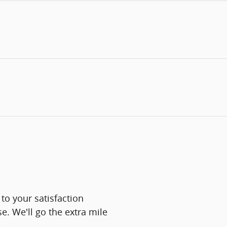
to your satisfaction
e. We'll go the extra mile