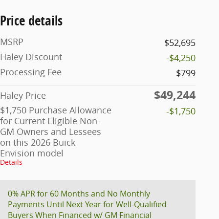
Price details
MSRP
$52,695
Haley Discount
-$4,250
Processing Fee
$799
$49,244
Haley Price
$1,750 Purchase Allowance
-$1,750
for Current Eligible Non-
GM Owners and Lessees
on this 2026 Buick
Envision model
Details
0% APR for 60 Months and No Monthly
Payments Until Next Year for Well-Qualified
Buyers When Financed w/ GM Financial