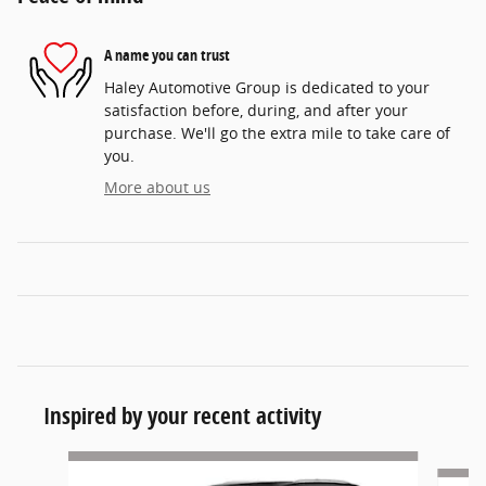
A name you can trust
Haley Automotive Group is dedicated to your
satisfaction before, during, and after your
purchase. We'll go the extra mile to take care of
you.
More about us
Inspired by your recent activity
Slide 1 of 6