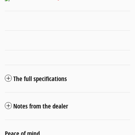
The full specifications
Notes from the dealer
Peace of mind