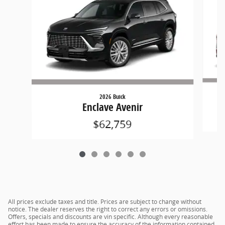
2026 Buick
Enclave Avenir
$62,759
All prices exclude taxes and title. Prices are subject to change without
notice. The dealer reserves the right to correct any errors or omissions.
Offers, specials and discounts are vin specific. Although every reasonable
effort has been made to ensure the accuracy of the information contained