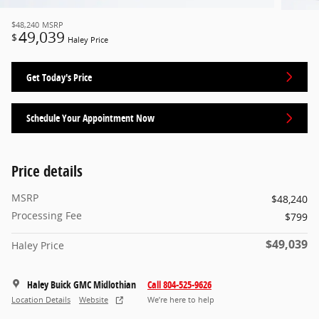
$48,240
MSRP
49,039
$
Haley Price
Get Today's Price
Schedule Your Appointment Now
Price details
MSRP
$48,240
Processing Fee
$799
$49,039
Haley Price
Haley Buick GMC Midlothian
Call 804-525-9626
Location Details
Website
We’re here to help