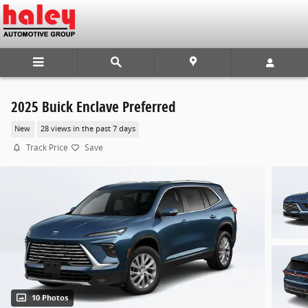
Skip to main content
2025 Buick Enclave Preferred
New
28 views in the past 7 days
Track Price
Save
10 Photos