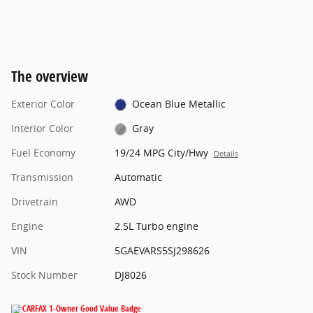
The overview
Exterior Color
Ocean Blue Metallic
Interior Color
Gray
Fuel Economy
19/24 MPG City/Hwy
Details
Transmission
Automatic
Drivetrain
AWD
Engine
2.5L Turbo engine
VIN
5GAEVARS5SJ298626
Stock Number
DJ8026