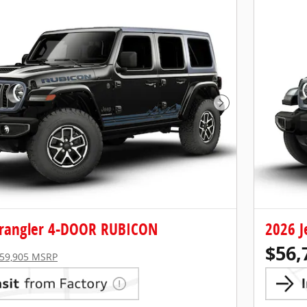
Next Photo
rangler 4-DOOR RUBICON
2026 
$56,
59,905 MSRP