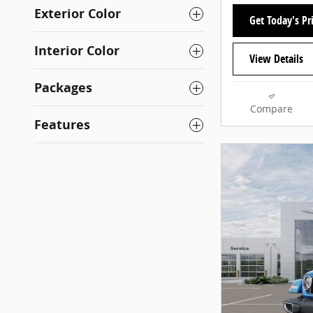
Exterior Color
Get Today's Pr
Interior Color
View Details
Packages
Compare
Features