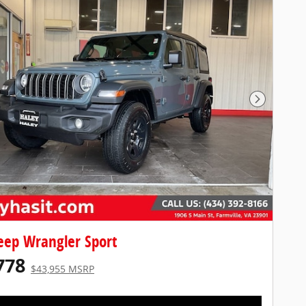
Next Pho
eep Wrangler Sport
778
$43,955 MSRP