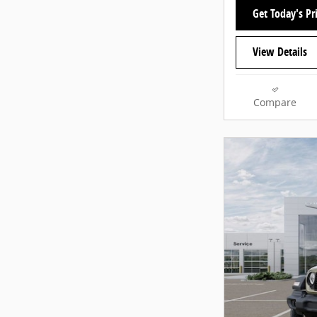
Get Today's Pr
View Details
Compare