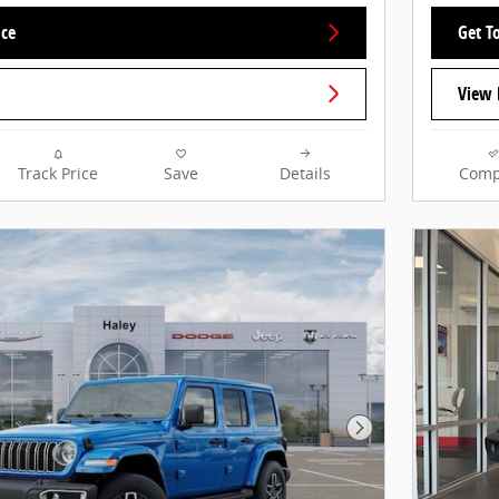
ice
Get To
View 
Track Price
Save
Details
Comp
Next Photo