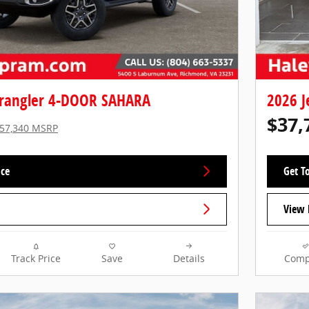
rangler 4-DOOR SAHARA
2026 
$37,
57,340 MSRP
ice
Get To
View 
Track Price
Save
Details
Comp