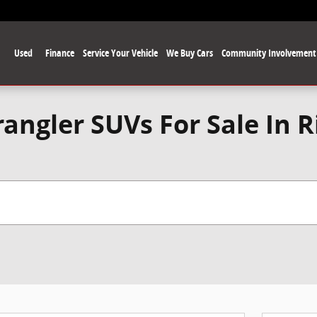
Used
Finance
Service Your Vehicle
We Buy Cars
Community Involvement
angler SUVs For Sale In 