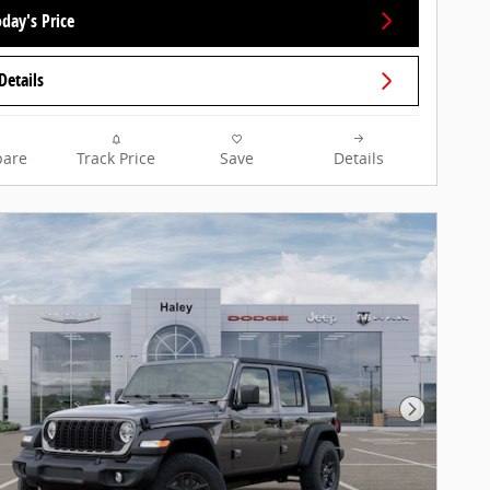
day's Price
Details
are
Track Price
Save
Details
Next Pho