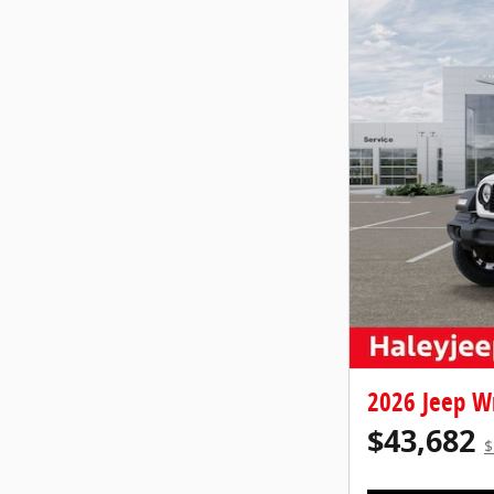
2026 Jeep W
$43,682
$