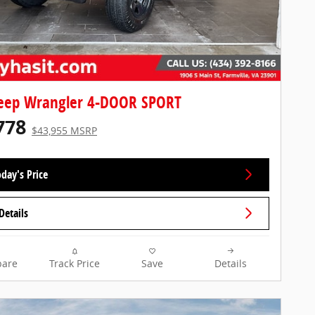
Jeep Wrangler 4-DOOR SPORT
778
$43,955 MSRP
day's Price
Details
are
Track Price
Save
Details