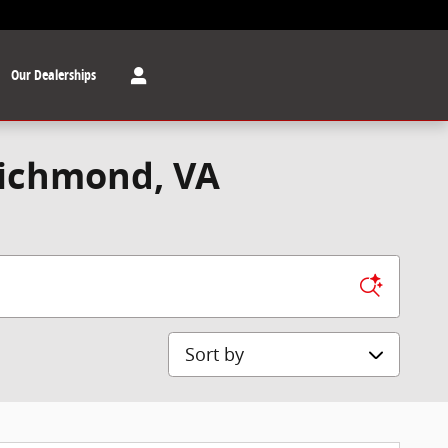
Our Dealerships
Richmond, VA
Sort by