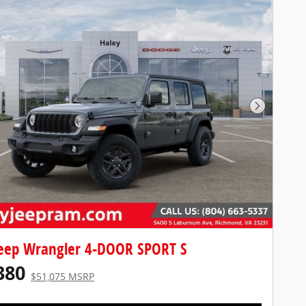
Next Pho
eep Wrangler 4-DOOR SPORT S
380
$51,075 MSRP