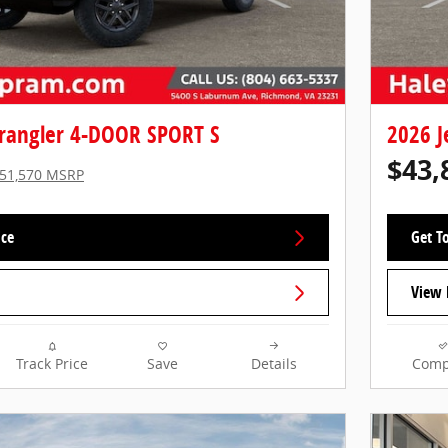
rangler 4-DOOR SPORT S
2026 J
$43,
51,570 MSRP
ice
Get To
View 
Track Price
Save
Details
Comp