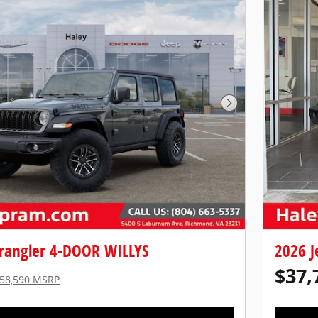
Next Photo
rangler 4-DOOR WILLYS
2026 J
$37,
58,590 MSRP