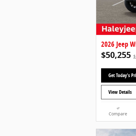
2026 Jeep W
$50,255
$
Get Today's Pr
View Details
Compare