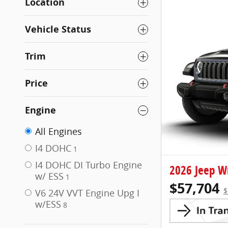
Location
Vehicle Status
Trim
Price
Engine
All Engines
I4 DOHC
1
I4 DOHC DI Turbo Engine
2026 Jeep W
w/ ESS
1
$57,704
$
V6 24V VVT Engine Upg I
w/ESS
8