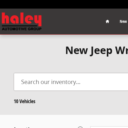
Skip to main content
Home
New
New Jeep Wr
10 Vehicles