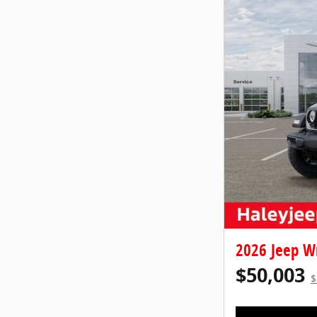
2026 Jeep W
$50,003
$