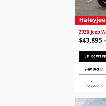
2026 Jeep W
$43,895
$
Get Today's Pr
View Details
Compare