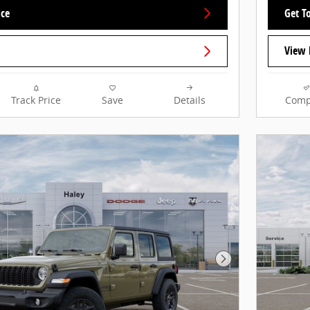
ice
Get To
View 
Track Price
Save
Details
Comp
Next Photo