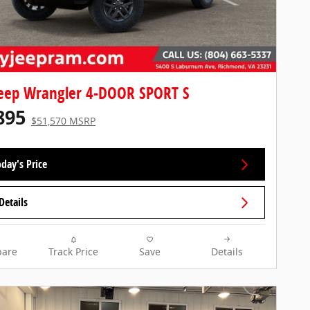
eep Wrangler 4-DOOR SPORT S
895
$51,570 MSRP
day's Price
Details
are
Track Price
Save
Details