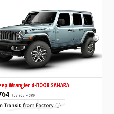
Next Pho
Jeep Wrangler 4-DOOR SAHARA
764
$58,965 MSRP