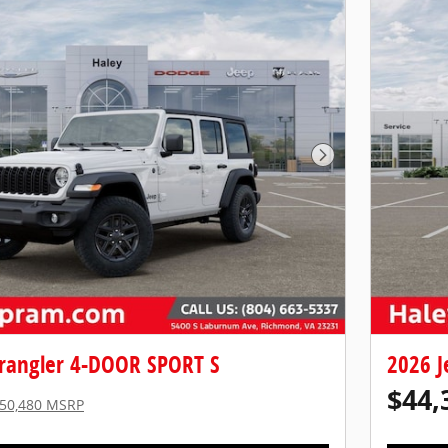
Next Photo
rangler 4-DOOR SPORT S
2026 J
$44,
50,480 MSRP