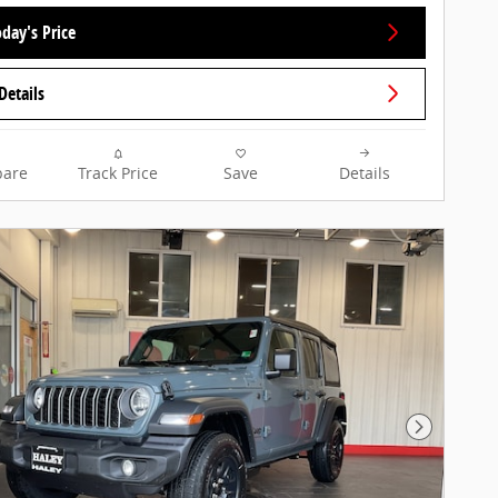
day's Price
Details
are
Track Price
Save
Details
Next Pho