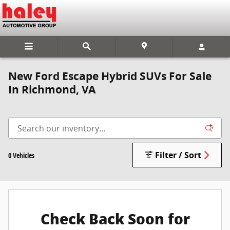
Skip to main content
New Ford Escape Hybrid SUVs For Sale
In Richmond, VA
Filter / Sort
0 Vehicles
Check Back Soon for