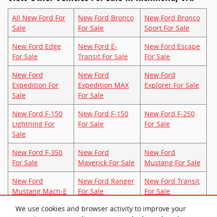
All New Ford For
New Ford Bronco
New Ford Bronco
Sale
For Sale
Sport For Sale
New Ford Edge
New Ford E-
New Ford Escape
For Sale
Transit For Sale
For Sale
New Ford
New Ford
New Ford
Expedition For
Expedition MAX
Explorer For Sale
Sale
For Sale
New Ford F-150
New Ford F-150
New Ford F-250
Lightning For
For Sale
For Sale
Sale
New Ford F-350
New Ford
New Ford
For Sale
Maverick For Sale
Mustang For Sale
New Ford
New Ford Ranger
New Ford Transit
Mustang Mach-E
For Sale
For Sale
For Sale
We use cookies and browser activity to improve your