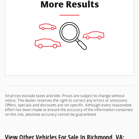
More Results
All prices exclude taxes and title. Prices are subject to change without
notice. The dealer reserves the right to correct any errors or omissions.
Offers, specials and discounts are vin specific. Although every reasonable
effort has been made to ensure the accuracy of the information contained
on this site, absolute accuracy cannot be guaranteed.
View Other Vehicles For Sale In Richmond, VA: