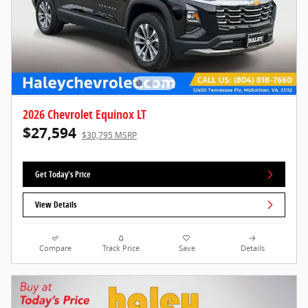
2026 Chevrolet Equinox LT
$27,594
$30,795 MSRP
Get Today's Price
View Details
Compare
Track Price
Save
Details