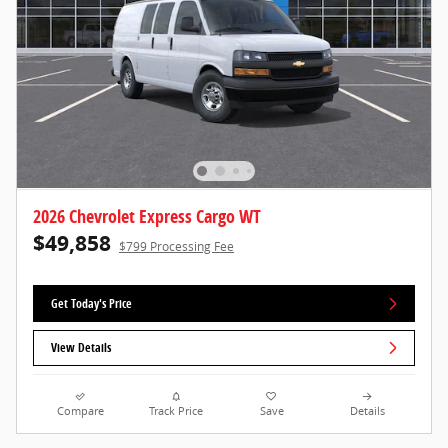
2026 Chevrolet Express Cargo WT
$49,858
$799 Processing Fee
Get Today's Price
View Details
Compare
Track Price
Save
Details