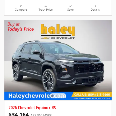
Compare
Track Price
Save
Details
2026 Chevrolet Equinox RS
$34,164
$37,365 MSRP