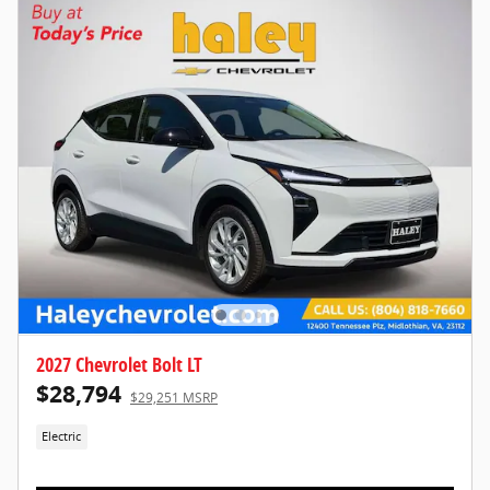
2027 Chevrolet Bolt LT
$28,794
$29,251 MSRP
Electric