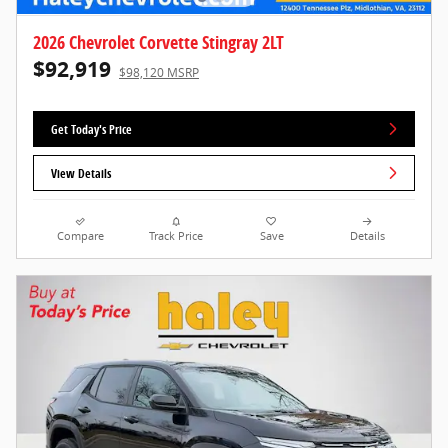
2026 Chevrolet Corvette Stingray 2LT
$92,919
$98,120 MSRP
Get Today's Price
View Details
Compare
Track Price
Save
Details