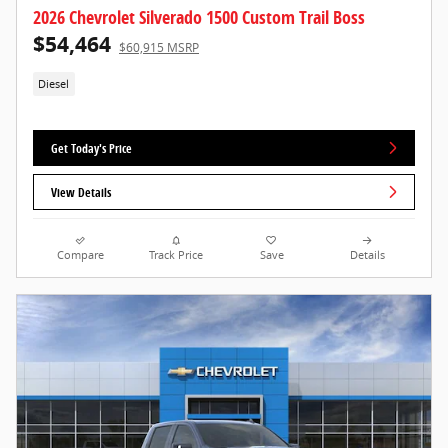
2026 Chevrolet Silverado 1500 Custom Trail Boss
$54,464
$60,915 MSRP
Diesel
Get Today's Price
View Details
Compare
Track Price
Save
Details