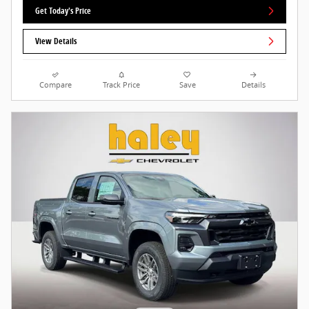
Get Today's Price
View Details
Compare
Track Price
Save
Details