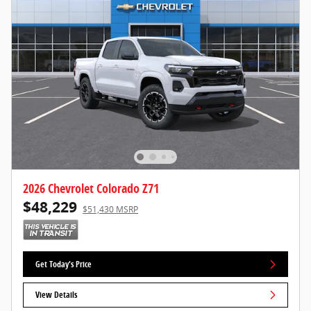
2026 Chevrolet Colorado Z71
$48,229
$51,430 MSRP
Get Today's Price
View Details