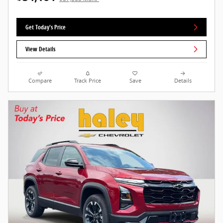
Get Today's Price
View Details
Compare
Track Price
Save
Details