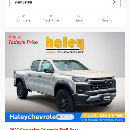
View Details
Compare
Track Price
Save
Details