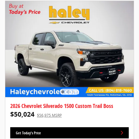
2026 Chevrolet Silverado 1500 Custom Trail Boss
$50,024
$56,975 MSRP
Get Today's Price