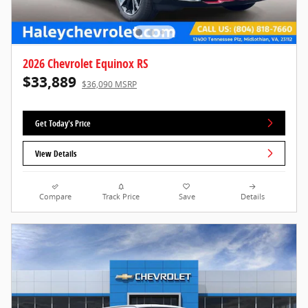
2026 Chevrolet Equinox RS
$33,889
$36,090 MSRP
Get Today's Price
View Details
Compare
Track Price
Save
Details