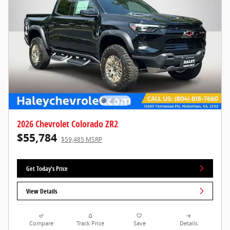
2026 Chevrolet Colorado ZR2
$55,784
$59,485 MSRP
Get Today's Price
View Details
Compare
Track Price
Save
Details