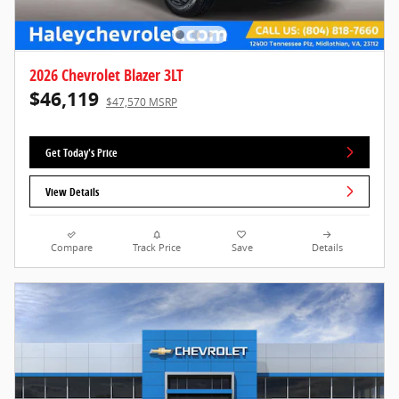
2026 Chevrolet Blazer 3LT
$46,119
$47,570 MSRP
Get Today's Price
View Details
Compare
Track Price
Save
Details