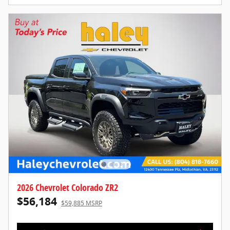
2026 Chevrolet Colorado ZR2
$56,184
$59,885 MSRP