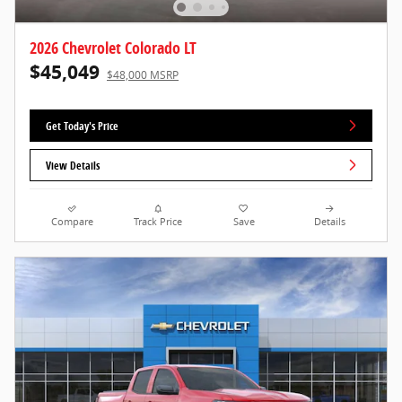
2026 Chevrolet Colorado LT
$45,049
$48,000 MSRP
Get Today's Price
View Details
Compare
Track Price
Save
Details