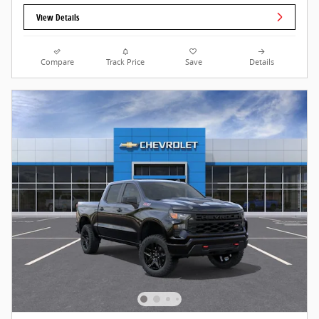
View Details
Compare
Track Price
Save
Details