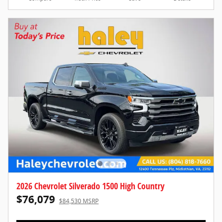
2026 Chevrolet Silverado 1500 High Country
$76,079
$84,530 MSRP