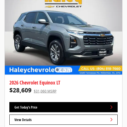
2026 Chevrolet Equinox LT
$28,609
$31,060 MSRP
Get Today's Price
View Details