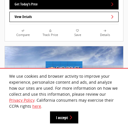
Get Today's Price
View Details
Compare
Track Price
Save
Details
We use cookies and browser activity to improve your
experience, personalize content and ads, and analyze
how our sites are used. For more information on how we
collect and use this information, please review our
Privacy Policy
. California consumers may exercise their
CCPA rights
here
.
I accept