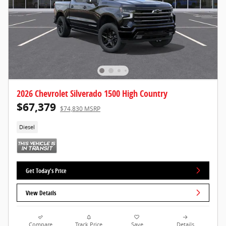
2026 Chevrolet Silverado 1500 High Country
$67,379
$74,830 MSRP
Diesel
Get Today's Price
View Details
Compare
Track Price
Save
Details