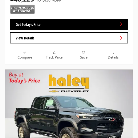
$51,430 MSRP
Get Today's Price
View Details
Compare
Track Price
Save
Details