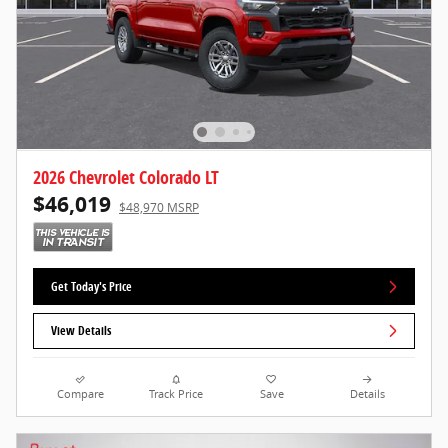
2026 Chevrolet Colorado LT
$46,019
$48,970 MSRP
Get Today's Price
View Details
Compare
Track Price
Save
Details