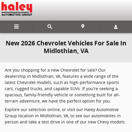
Skip to main content
New 2026 Chevrolet Vehicles For Sale In
Midlothian, VA
Are you shopping for a new Chevrolet for sale? Our
dealership in Midlothian, VA, features a wide range of the
latest Chevrolet models, such as high-performance sports
cars, rugged trucks, and capable SUVs. If you're seeking a
spacious, family-friendly vehicle or something built for all-
terrain adventure, we have the perfect option for you.
Explore our selection online, or visit our Haley Automotive
Group location in Midlothian, VA, to see our automobiles in
person and take a test drive in one of our new Chevy models.