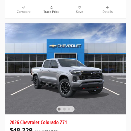
Compare
Track Price
Save
Details
2026 Chevrolet Colorado Z71
$48,229