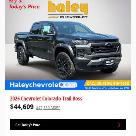
2026 Chevrolet Colorado Trail Boss
$44,609
$47,560 MSRP
Get Today's Price