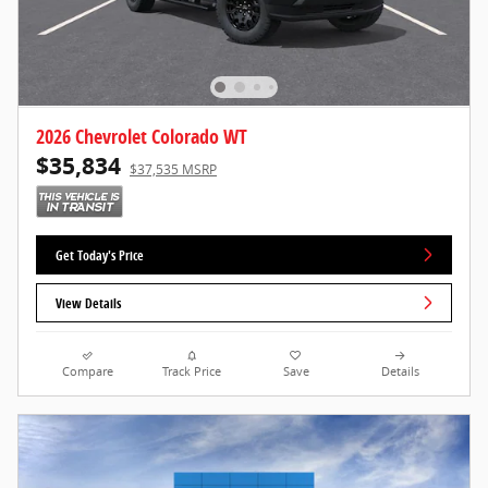
2026 Chevrolet Colorado WT
$35,834
$37,535 MSRP
Get Today's Price
View Details
Compare
Track Price
Save
Details