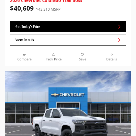
2026 Chevrolet Colorado Trail Boss
$40,609
$43,310 MSRP
Get Today's Price
View Details
Compare
Track Price
Save
Details