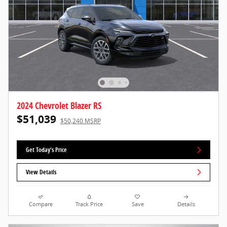
2024 Chevrolet Blazer RS
$51,039
$50,240 MSRP
Get Today's Price
View Details
Compare
Track Price
Save
Details