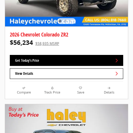
2026 Chevrolet Colorado ZR2
$56,234
$58,935 MSRP
Get Today's Price
View Details
Compare
Track Price
Save
Details