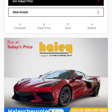
Get Today's Price
View Details
Compare
Track Price
Save
Details