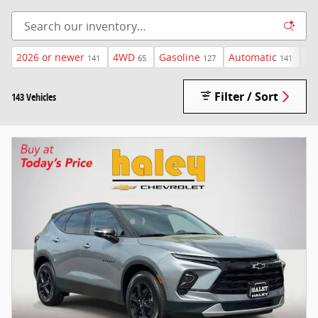
2026 or newer
4WD
Gasoline
Automatic
$4
141
65
127
141
Filter / Sort
143 Vehicles