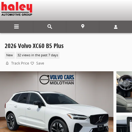
Skip to main content
2026 Volvo XC60 B5 Plus
New
32 views in the past 7 days
Track Price
Save