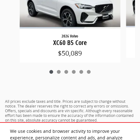
2026 Volvo
XC60 B5 Core
$50,089
All prices exclude taxes and title. Prices are subject to change without
notice. The dealer reserves the right to correct any errors or omissions.
Offers, specials and discounts are vin specific. Although every reasonable
effort has been made to ensure the accuracy of the information contained
on this site, absolute accuracy cannot be guaranteed.
We use cookies and browser activity to improve your
experience, personalize content and ads, and analyze