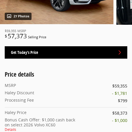
27 Photos
$59,355
MSRP
57,373
$
Selling Price
Get Today's Price
Price details
MSRP
$59,355
Haley Discount
- $1,781
Processing Fee
$799
Haley Price
$58,373
Bonus Cash Offer: $1,000 cash back
- $1,000
on select 2026 Volvo XC60
Details