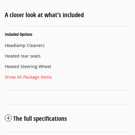
A closer look at what’s included
Included Options
Headlamp Cleaners
Heated rear seats
Heated Steering Wheel
Show All Package Items
The full specifications