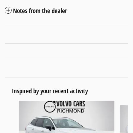
Notes from the dealer
Inspired by your recent activity
Slide 1 of 6