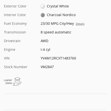
Exterior Color
Crystal White
Interior Color
Charcoal Nordico
Fuel Economy
23/30 MPG City/Hwy
Details
Transmission
8 speed automatic
Drivetrain
AWD
Engine
I-4 cyl
VIN
YV4M12RCXT1483760
Stock Number
VM2847