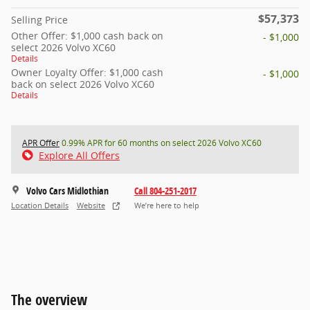
$57,373
Selling Price
Other Offer: $1,000 cash back on
- $1,000
select 2026 Volvo XC60
Details
Owner Loyalty Offer: $1,000 cash
- $1,000
back on select 2026 Volvo XC60
Details
APR Offer
0.99% APR for 60 months on select 2026 Volvo XC60
Explore All Offers
Volvo Cars Midlothian
Call 804-251-2017
Location Details
Website
We’re here to help
The overview