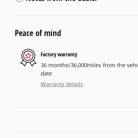
Peace of mind
Factory warranty
36 months/36,000miles from the vehicl
date
Warranty details