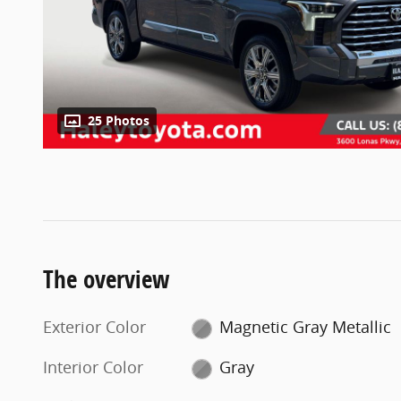
25 Photos
The overview
Exterior Color
Magnetic Gray Metallic
Interior Color
Gray