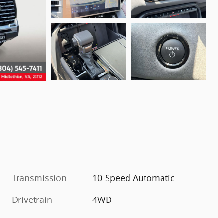
Transmission
10-Speed Automatic
Drivetrain
4WD