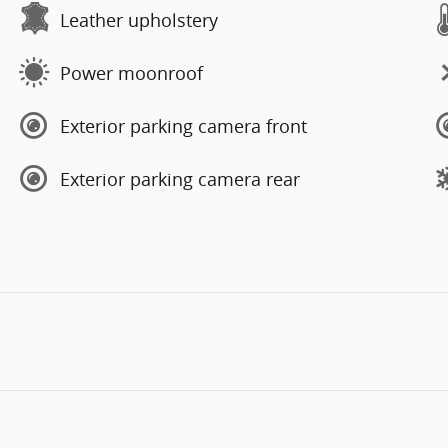
Leather upholstery
Power moonroof
Exterior parking camera front
Exterior parking camera rear