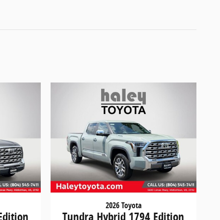
2026 Toyota
Edition
Tundra Hybrid 1794 Edition