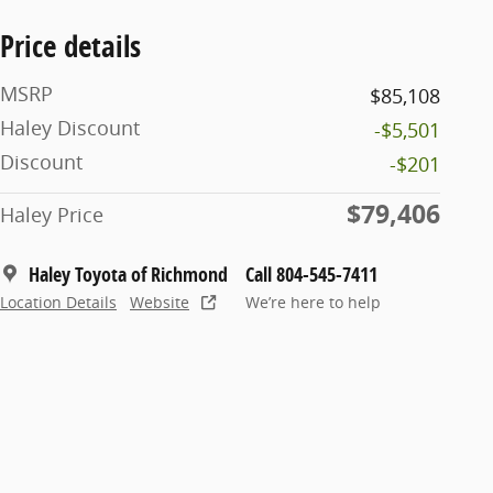
Price details
MSRP
$85,108
Haley Discount
-$5,501
Discount
-$201
$79,406
Haley Price
Haley Toyota of Richmond
Call 804-545-7411
Location Details
Website
We’re here to help