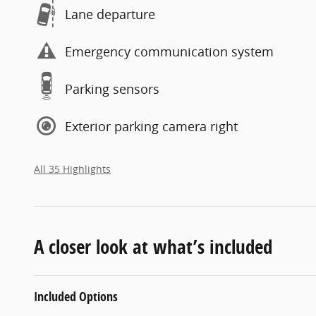
Lane departure
Emergency communication system
Parking sensors
Exterior parking camera right
All 35 Highlights
A closer look at what’s included
Included Options