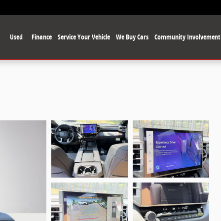
Used
Finance
Service Your Vehicle
We Buy Cars
Community Involvement