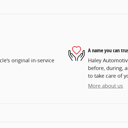
A name you can tru
e's original in-service
Haley Automotive
before, during, 
to take care of y
More about us