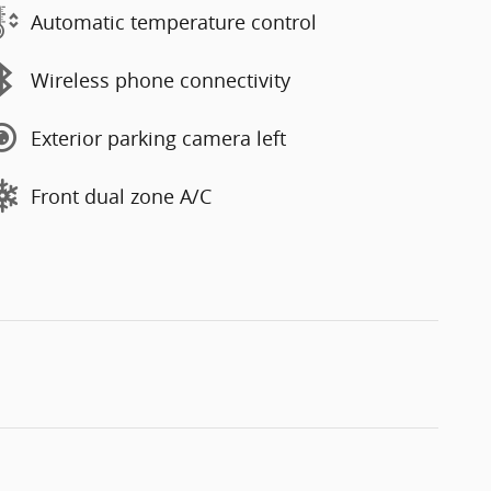
Automatic temperature control
Wireless phone connectivity
Exterior parking camera left
Front dual zone A/C