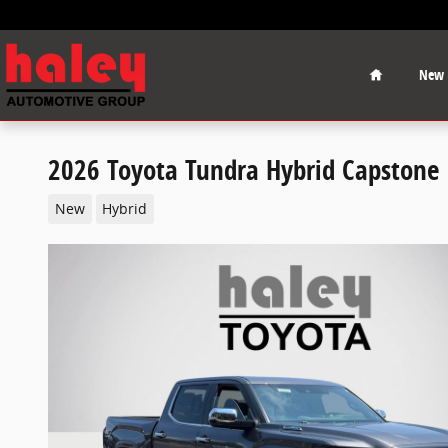
Skip to main content
Home
New
2026 Toyota Tundra Hybrid Capstone
New
Hybrid