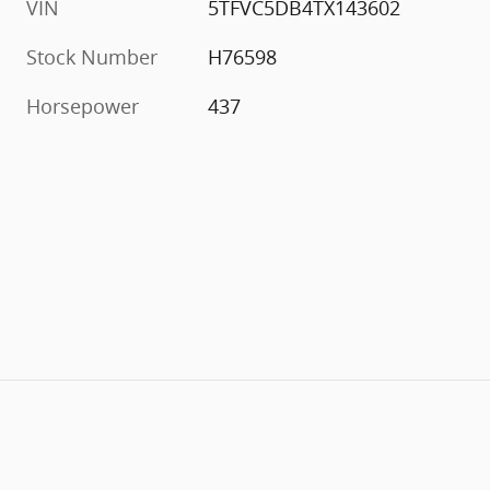
VIN
5TFVC5DB4TX143602
Stock Number
H76598
Horsepower
437