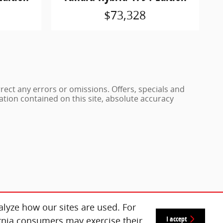
$73,328
rrect any errors or omissions. Offers, specials and
ation contained on this site, absolute accuracy
lyze how our sites are used. For
I accept
ornia consumers may exercise their