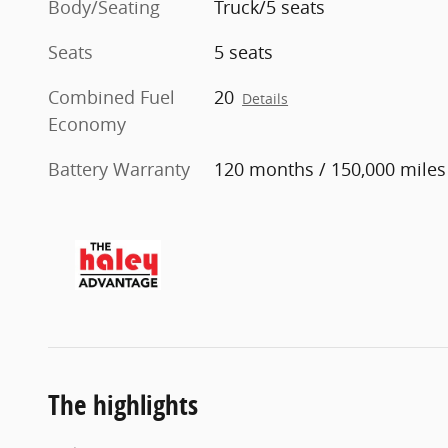
Body/Seating
Truck/5 seats
Seats
5 seats
Combined Fuel
20
Details
Economy
Battery Warranty
120 months / 150,000 miles
The highlights