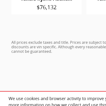
$76,132
All prices exclude taxes and title. Prices are subject
discounts are vin specific. Although every reasonabl
cannot be guaranteed.
We use cookies and browser activity to improve y
more information on how we collect and use this