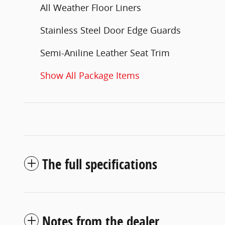
All Weather Floor Liners
Stainless Steel Door Edge Guards
Semi-Aniline Leather Seat Trim
Show All Package Items
The full specifications
Notes from the dealer