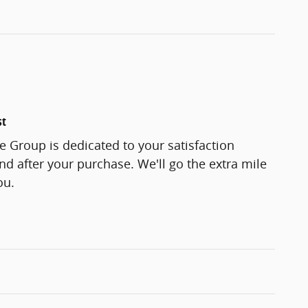
st
 Group is dedicated to your satisfaction
and after your purchase. We'll go the extra mile
ou.