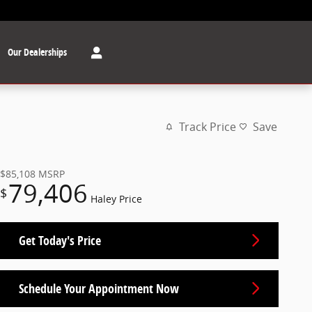
Our Dealerships
Track Price
Save
$85,108
MSRP
79,406
$
Haley Price
Get Today's Price
Schedule Your Appointment Now