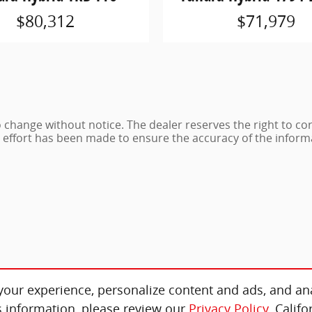
$80,312
$71,979
 to change without notice. The dealer reserves the right to co
e effort has been made to ensure the accuracy of the inform
our experience, personalize content and ads, and ana
 information, please review our
Privacy Policy
. Calif