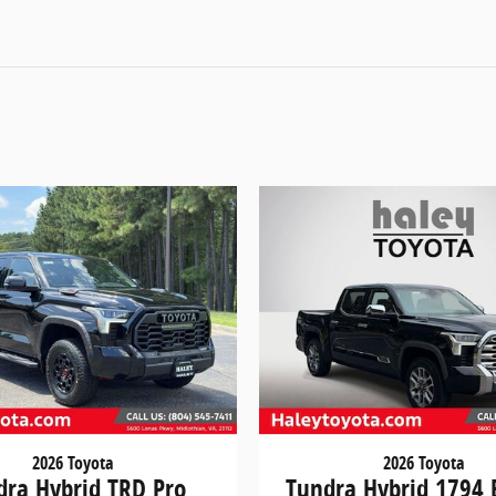
2026 Toyota
2026 Toyota
dra Hybrid TRD Pro
Tundra Hybrid 1794 