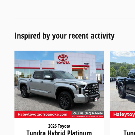
Inspired by your recent activity
2026 Toyota
Tundra Hybrid Platinum
Tun