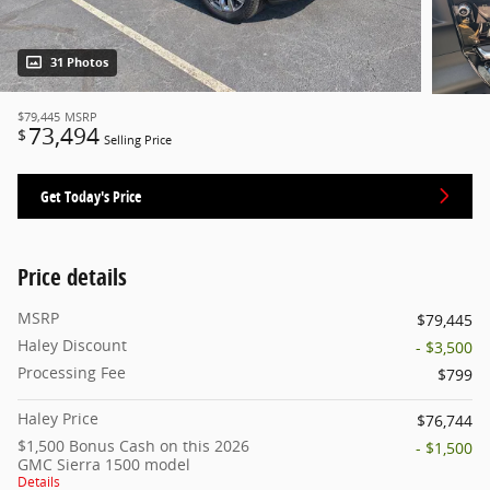
31 Photos
$79,445
MSRP
73,494
$
Selling Price
Get Today's Price
Price details
MSRP
$79,445
Haley Discount
- $3,500
Processing Fee
$799
Haley Price
$76,744
$1,500 Bonus Cash on this 2026
- $1,500
GMC Sierra 1500 model
Details