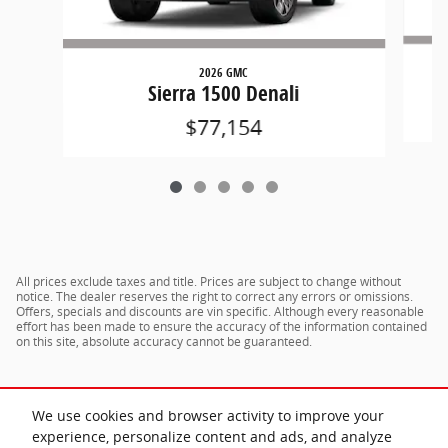
2026 GMC
Sierra 1500 Denali
$77,154
All prices exclude taxes and title. Prices are subject to change without
notice. The dealer reserves the right to correct any errors or omissions.
Offers, specials and discounts are vin specific. Although every reasonable
effort has been made to ensure the accuracy of the information contained
on this site, absolute accuracy cannot be guaranteed.
We use cookies and browser activity to improve your
experience, personalize content and ads, and analyze