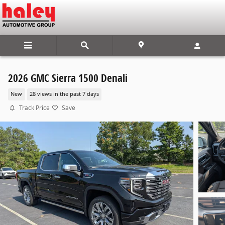
Skip to main content
2026 GMC Sierra 1500 Denali
New
28 views in the past 7 days
Track Price
Save