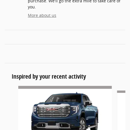
purchase. We'll go the extra mile to take care of
you.
More about us
Inspired by your recent activity
Slide 1 of 5