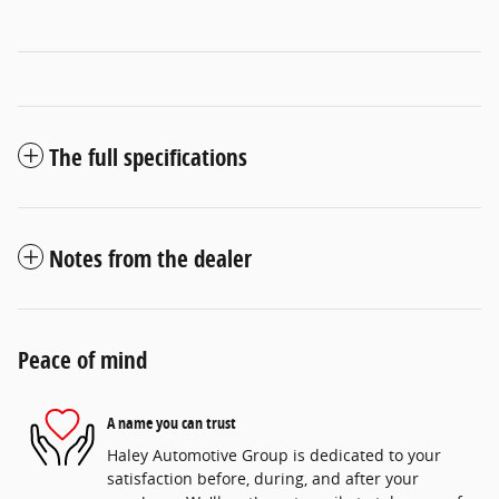
The full specifications
Notes from the dealer
Peace of mind
A name you can trust
Haley Automotive Group is dedicated to your
satisfaction before, during, and after your