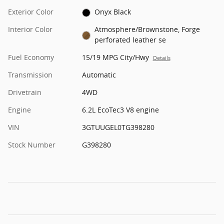
Exterior Color
Onyx Black
Interior Color
Atmosphere/Brownstone, Forge
perforated leather se
Fuel Economy
15/19 MPG City/Hwy
Details
Transmission
Automatic
Drivetrain
4WD
Engine
6.2L EcoTec3 V8 engine
VIN
3GTUUGEL0TG398280
Stock Number
G398280