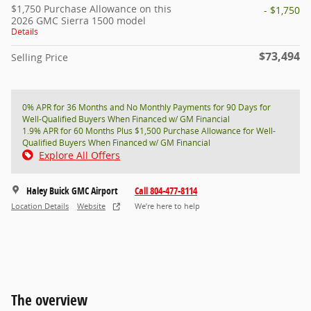
$1,750 Purchase Allowance on this
- $1,750
2026 GMC Sierra 1500 model
Details
$73,494
Selling Price
0% APR for 36 Months and No Monthly Payments for 90 Days for
Well-Qualified Buyers When Financed w/ GM Financial
1.9% APR for 60 Months Plus $1,500 Purchase Allowance for Well-
Qualified Buyers When Financed w/ GM Financial
Explore All Offers
Haley Buick GMC Airport
Call 804-477-8114
Location Details
Website
We’re here to help
The overview